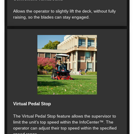
Allows the operator to slightly lift the deck, without fully
raising, so the blades can stay engaged.
Virtual Pedal Stop
The Virtual Pedal Stop feature allows the supervisor to
limit the unit's top speed within the InfoCenter™. The
operator can adjust their top speed within the specified