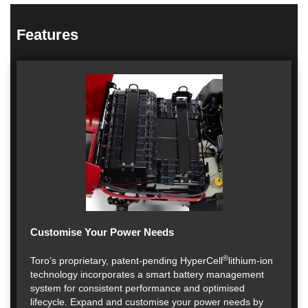
Features
Customise Your Power Needs
®
Toro’s proprietary, patent-pending HyperCell
lithium-ion
technology incorporates a smart battery management
system for consistent performance and optimised
lifecycle. Expand and customise your power needs by