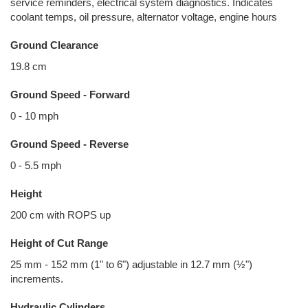
service reminders, electrical system diagnostics. Indicates
coolant temps, oil pressure, alternator voltage, engine hours
Ground Clearance
19.8 cm
Ground Speed - Forward
0 - 10 mph
Ground Speed - Reverse
0 - 5.5 mph
Height
200 cm with ROPS up
Height of Cut Range
25 mm - 152 mm (1" to 6") adjustable in 12.7 mm (½")
increments.
Hydraulic Cylinders