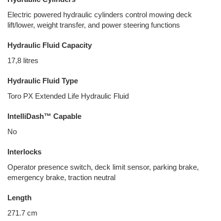
Electric powered hydraulic cylinders control mowing deck
lift/lower, weight transfer, and power steering functions
Hydraulic Fluid Capacity
17,8 litres
Hydraulic Fluid Type
Toro PX Extended Life Hydraulic Fluid
IntelliDash™ Capable
No
Interlocks
Operator presence switch, deck limit sensor, parking brake,
emergency brake, traction neutral
Length
271.7 cm