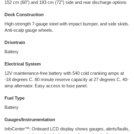
152 cm (60") and 183 cm (72") side and rear discharge options
Deck Construction
High-strength 7-gauge steel with impact bumper, and side skids.
Anti-scalp gauge wheels.
Drivetrain
Battery
Electrical System
12V maintenance-free battery with 540 cold cranking amps at
-18 degrees C. 80 minute reserve capacity at 27 degrees C. 40-
amp alternator. Easy access to fuse panel.
Fuel Type
Battery
Gauges/Instrumentation
InfoCenter™: Onboard LCD display shows gauges, alerts/faults,