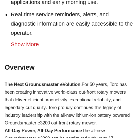
applications and early morning use.
Real-time service reminders, alerts, and
diagnostic information are easily accessible to the
operator.
Show More
Overview
The Next Groundsmaster eVolution.
For 50 years, Toro has
been creating innovative world-class out-front rotary mowers
that deliver efficient productivity, exceptional reliability, and
legendary cut quality. Toro proudly continues this legacy of
industry leadership with the all-new lithium-ion battery powered
Groundsmaster e3200 out-front rotary mower.
All-Day Power, All-Day Performance
The all-new