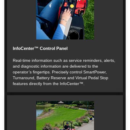
InfoCenter™ Control Panel
Real-time information such as service reminders, alerts,
and diagnostic information are delivered to the
operator’s fingertips. Precisely control SmartPower,
Turnaround, Battery Reserve and Virtual Pedal Stop
features directly from the InfoCenter™.