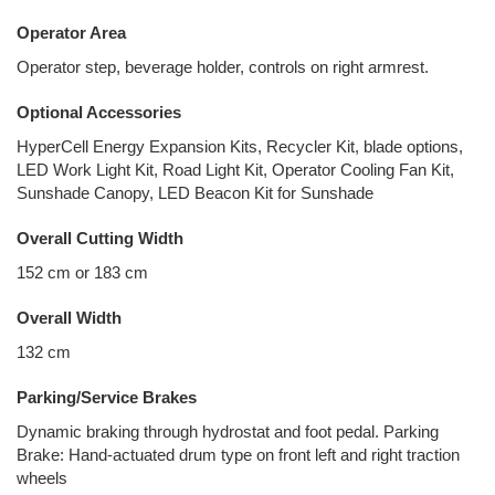
Operator Area
Operator step, beverage holder, controls on right armrest.
Optional Accessories
HyperCell Energy Expansion Kits, Recycler Kit, blade options,
LED Work Light Kit, Road Light Kit, Operator Cooling Fan Kit,
Sunshade Canopy, LED Beacon Kit for Sunshade
Overall Cutting Width
152 cm or 183 cm
Overall Width
132 cm
Parking/Service Brakes
Dynamic braking through hydrostat and foot pedal. Parking
Brake: Hand-actuated drum type on front left and right traction
wheels