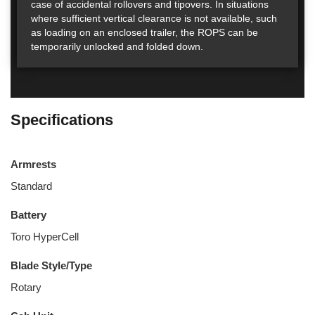
case of accidental rollovers and tipovers. In situations
where sufficient vertical clearance is not available, such
as loading on an enclosed trailer, the ROPS can be
temporarily unlocked and folded down.
Specifications
Armrests
Standard
Battery
Toro HyperCell
Blade Style/Type
Rotary