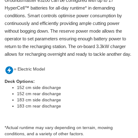
Groundsmaster e3200 can be configured with up to 17
HyperCell™ batteries for all-day runtime* in demanding
conditions. Smart controls optimise power consumption by
continuously and efficiently providing ample cutting power
without bogging down. The reserve power mode allows the
operator to set parameters ensuring enough battery power to
return to the recharging station. The on-board 3.3kW charger
allows for recharging overnight and ready to tackle another day.
= Electric Model
Deck Options:
152 cm side discharge
152 cm rear discharge
183 cm side discharge
183 cm rear discharge
*Actual runtime may vary depending on terrain, mowing
conditions, and a variety of other factors.