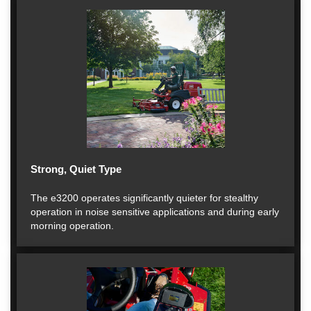
Strong, Quiet Type
The e3200 operates significantly quieter for stealthy
operation in noise sensitive applications and during early
morning operation.