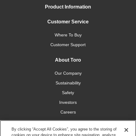
Product Information
Customer Service
Where To Buy
Customer Support
About Toro
Our Company
Sustainability
Safety
Investors
Careers
Press Room
By clicking “Accept All Cookies”, you agree to the storing of
cookies on your device to enhance site navigation, analyze