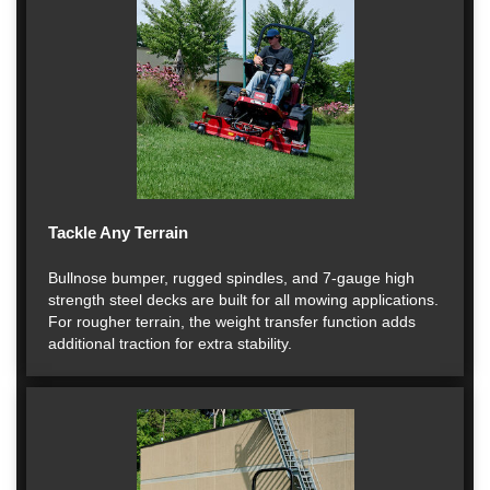
Tackle Any Terrain
Bullnose bumper, rugged spindles, and 7-gauge high
strength steel decks are built for all mowing applications.
For rougher terrain, the weight transfer function adds
additional traction for extra stability.