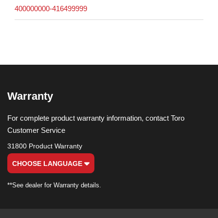
400000000-416499999
Warranty
For complete product warranty information, contact Toro
Customer Service
31800 Product Warranty
CHOOSE LANGUAGE
**See dealer for Warranty details.