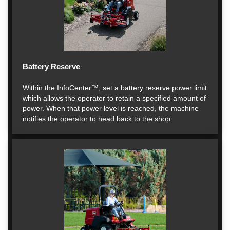
Battery Reserve
Within the InfoCenter™, set a battery reserve power limit
which allows the operator to retain a specified amount of
power. When that power level is reached, the machine
notifies the operator to head back to the shop.