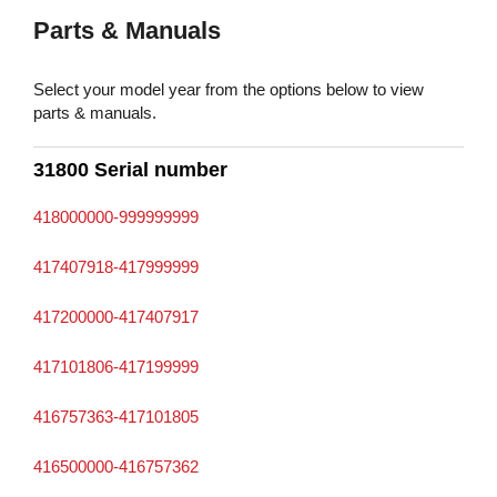
Parts & Manuals
Select your model year from the options below to view
parts & manuals.
31800 Serial number
418000000-999999999
417407918-417999999
417200000-417407917
417101806-417199999
416757363-417101805
416500000-416757362