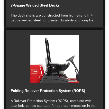
7-Gauge Welded Steel Decks
The deck shells are constructed from high-strength 7-
gauge welded steel, for greater durability and long life.
Folding Rollover Protection System (ROPS)
A Rollover Protection System (ROPS), complete with
seat belt, comes standard for operator protection in the