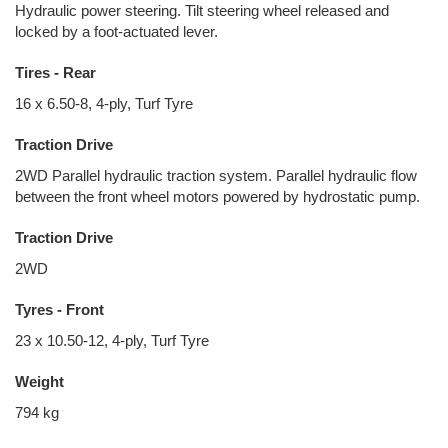
Hydraulic power steering. Tilt steering wheel released and
locked by a foot-actuated lever.
Tires - Rear
16 x 6.50-8, 4-ply, Turf Tyre
Traction Drive
2WD Parallel hydraulic traction system. Parallel hydraulic flow
between the front wheel motors powered by hydrostatic pump.
Traction Drive
2WD
Tyres - Front
23 x 10.50-12, 4-ply, Turf Tyre
Weight
794 kg