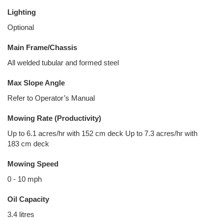
Lighting
Optional
Main Frame/Chassis
All welded tubular and formed steel
Max Slope Angle
Refer to Operator’s Manual
Mowing Rate (Productivity)
Up to 6.1 acres/hr with 152 cm deck Up to 7.3 acres/hr with
183 cm deck
Mowing Speed
0 - 10 mph
Oil Capacity
3.4 litres