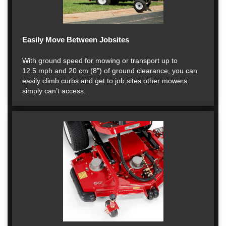
Easily Move Between Jobsites
With ground speed for mowing or transport up to
12.5 mph and 20 cm (8") of ground clearance, you can
easily climb curbs and get to job sites other mowers
simply can’t access.