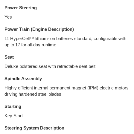
Power Steering
Yes
Power Train (Engine Description)
11 HyperCell™ lithium-ion batteries standard, configurable with
up to 17 for all-day runtime
Seat
Deluxe bolstered seat with retractable seat belt.
Spindle Assembly
Highly efficient internal permanent magnet (IPM) electric motors
driving hardened steel blades
Starting
Key Start
Steering System Description