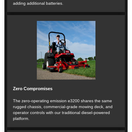
adding additional batteries.
Zero Compromises
The zero-operating emission e3200 shares the same
rugged chassis, commercial-grade mowing deck, and
operator controls with our traditional diesel-powered
platform.