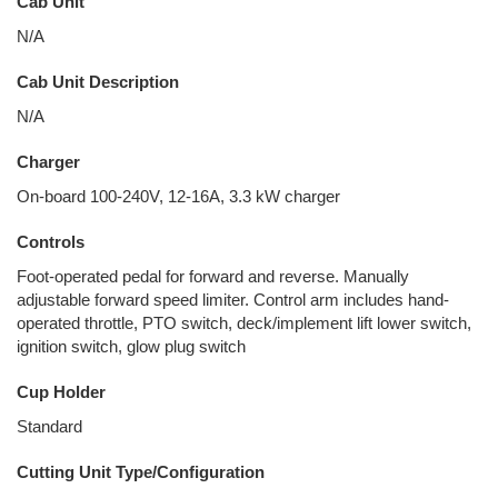
Cab Unit
N/A
Cab Unit Description
N/A
Charger
On-board 100-240V, 12-16A, 3.3 kW charger
Controls
Foot-operated pedal for forward and reverse. Manually
adjustable forward speed limiter. Control arm includes hand-
operated throttle, PTO switch, deck/implement lift lower switch,
ignition switch, glow plug switch
Cup Holder
Standard
Cutting Unit Type/Configuration