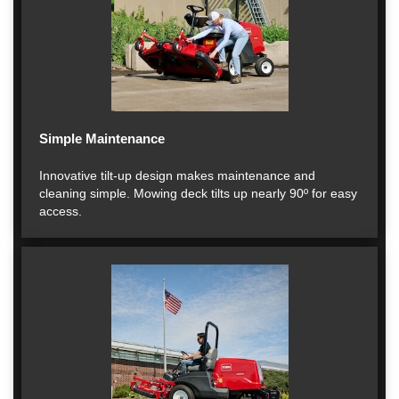
Simple Maintenance
Innovative tilt-up design makes maintenance and
cleaning simple. Mowing deck tilts up nearly 90º for easy
access.