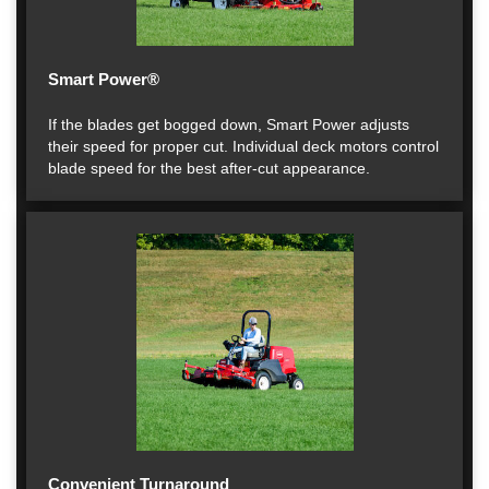
Smart Power®
If the blades get bogged down, Smart Power adjusts
their speed for proper cut. Individual deck motors control
blade speed for the best after-cut appearance.
Convenient Turnaround