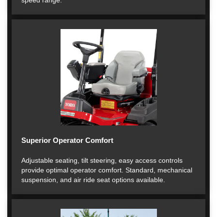
speed range.
Superior Operator Comfort
Adjustable seating, tilt steering, easy access controls
provide optimal operator comfort. Standard, mechanical
suspension, and air ride seat options available.