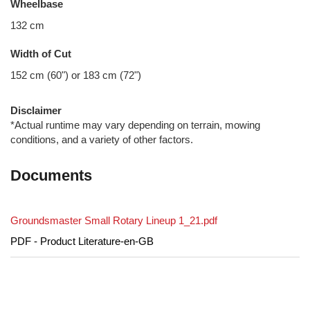
Wheelbase
132 cm
Width of Cut
152 cm (60") or 183 cm (72")
Disclaimer
*Actual runtime may vary depending on terrain, mowing
conditions, and a variety of other factors.
Documents
Groundsmaster Small Rotary Lineup 1_21.pdf
PDF - Product Literature-en-GB