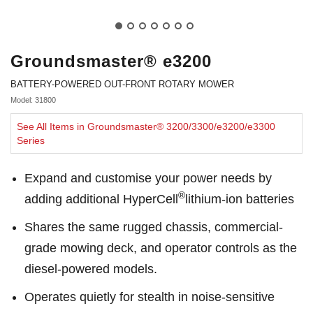
Groundsmaster® e3200
BATTERY-POWERED OUT-FRONT ROTARY MOWER
Model: 31800
See All Items in Groundsmaster® 3200/3300/e3200/e3300
Series
Expand and customise your power needs by
®
adding additional HyperCell
lithium-ion batteries
Shares the same rugged chassis, commercial-
grade mowing deck, and operator controls as the
diesel-powered models.
Operates quietly for stealth in noise-sensitive