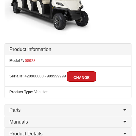
Product Information
Model #:
08928
Serial #:
420900000 - 999999999
CHANGE
Product Type:
Vehicles
Parts
Manuals
Product Details