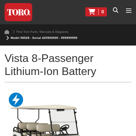
0
Find Toro Parts, Manuals & Diagrams
Model 08928 - Serial 420900000 - 999999999
Vista 8-Passenger
Lithium-Ion Battery