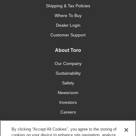
Shipping & Tax Policies
Where To Buy
Dealer Login
Customer Support
About Toro
Our Company
Sustainability
Safety
Newsroom
Investors
Careers
YardCare.com
By clicking “Accept All Cookies”, you agree to the storing of
cookies on your device to enhance site navigation, analyze