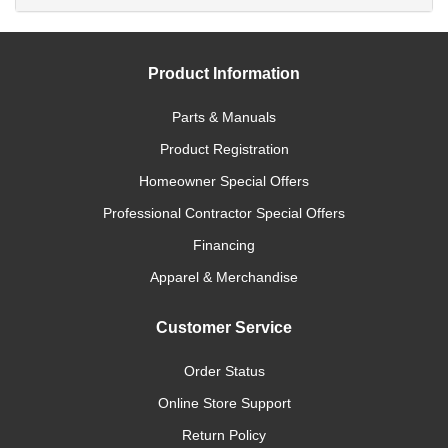
Product Information
Parts & Manuals
Product Registration
Homeowner Special Offers
Professional Contractor Special Offers
Financing
Apparel & Merchandise
Customer Service
Order Status
Online Store Support
Return Policy