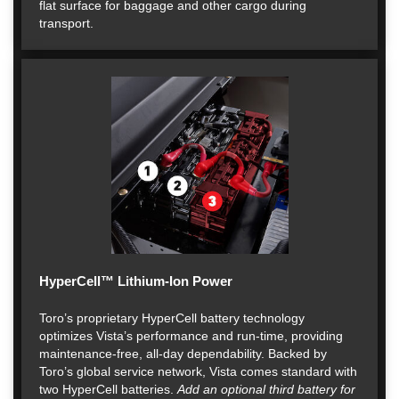
flat surface for baggage and other cargo during
transport.
HyperCell™ Lithium-Ion Power
Toro’s proprietary HyperCell battery technology
optimizes Vista’s performance and run-time, providing
maintenance-free, all-day dependability. Backed by
Toro’s global service network, Vista comes standard with
two HyperCell batteries.
Add an optional third battery for