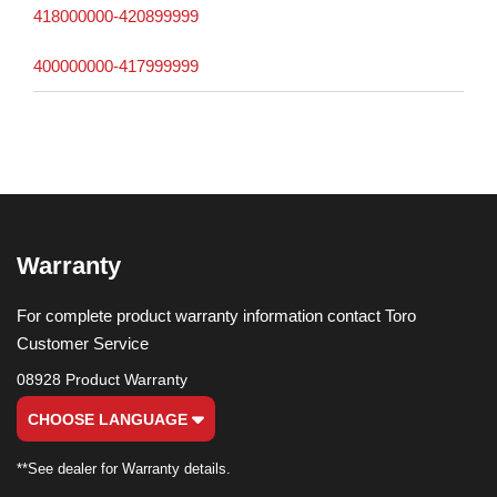
418000000-420899999
400000000-417999999
Warranty
For complete product warranty information contact Toro
Customer Service
08928 Product Warranty
CHOOSE LANGUAGE
**See dealer for Warranty details.