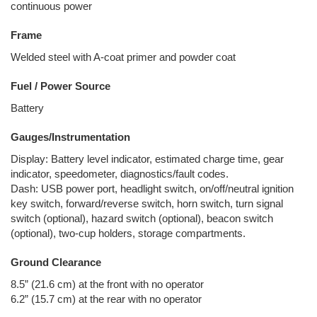
continuous power
Frame
Welded steel with A-coat primer and powder coat
Fuel / Power Source
Battery
Gauges/Instrumentation
Display: Battery level indicator, estimated charge time, gear
indicator, speedometer, diagnostics/fault codes.
Dash: USB power port, headlight switch, on/off/neutral ignition
key switch, forward/reverse switch, horn switch, turn signal
switch (optional), hazard switch (optional), beacon switch
(optional), two-cup holders, storage compartments.
Ground Clearance
8.5” (21.6 cm) at the front with no operator
6.2” (15.7 cm) at the rear with no operator