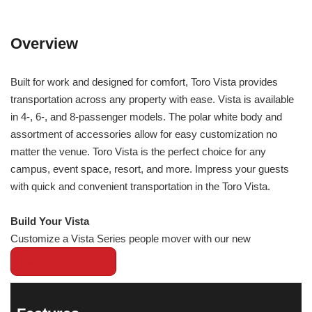
Overview
Built for work and designed for comfort, Toro Vista provides
transportation across any property with ease. Vista is available
in 4-, 6-, and 8-passenger models. The polar white body and
assortment of accessories allow for easy customization no
matter the venue. Toro Vista is the perfect choice for any
campus, event space, resort, and more. Impress your guests
with quick and convenient transportation in the Toro Vista.
Build Your Vista
Customize a Vista Series people mover with our new
VISTA BUILDER