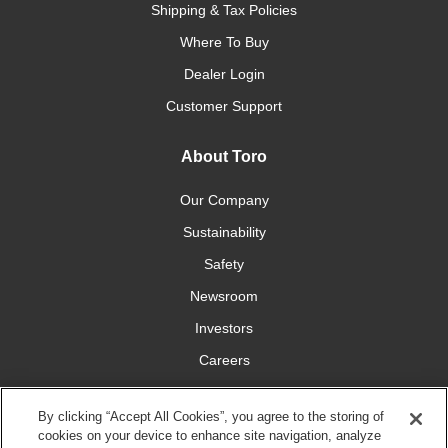
Shipping & Tax Policies
Where To Buy
Dealer Login
Customer Support
About Toro
Our Company
Sustainability
Safety
Newsroom
Investors
Careers
YardCare.com
By clicking “Accept All Cookies”, you agree to the storing of
cookies on your device to enhance site navigation, analyze
Connect With Us