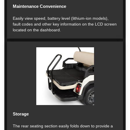
Maintenance Convenience
Easily view speed, battery level (lithium-ion models),
fault codes and other key information on the LCD screen
located on the dashboard.
Storage
The rear seating section easily folds down to provide a