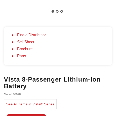
Find a Distributor
Sell Sheet
Brochure
Parts
Vista 8-Passenger Lithium-Ion
Battery
Model: 08928
See All Items in Vista® Series