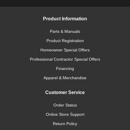
Product Information
Parts & Manuals
Product Registration
Homeowner Special Offers
Professional Contractor Special Offers
Financing
Apparel & Merchandise
Customer Service
Order Status
Online Store Support
Return Policy