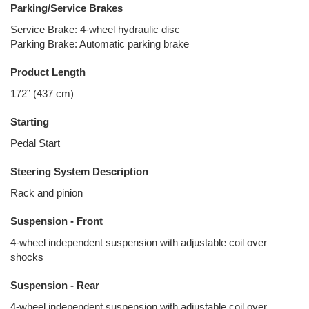
Parking/Service Brakes
Service Brake: 4-wheel hydraulic disc
Parking Brake: Automatic parking brake
Product Length
172” (437 cm)
Starting
Pedal Start
Steering System Description
Rack and pinion
Suspension - Front
4-wheel independent suspension with adjustable coil over
shocks
Suspension - Rear
4-wheel independent suspension with adjustable coil over