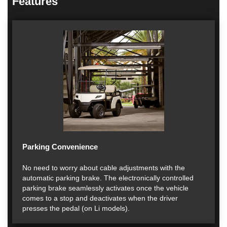
Features
Parking Convenience
No need to worry about cable adjustments with the
automatic parking brake. The electronically controlled
parking brake seamlessly activates once the vehicle
comes to a stop and deactivates when the driver
presses the pedal (on Li models).