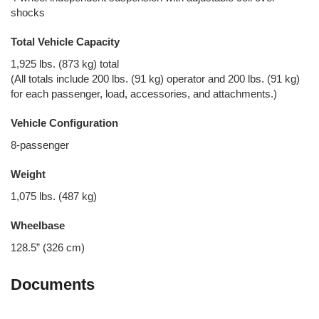
shocks
Total Vehicle Capacity
1,925 lbs. (873 kg) total
(All totals include 200 lbs. (91 kg) operator and 200 lbs. (91 kg)
for each passenger, load, accessories, and attachments.)
Vehicle Configuration
8-passenger
Weight
1,075 lbs. (487 kg)
Wheelbase
128.5” (326 cm)
Documents