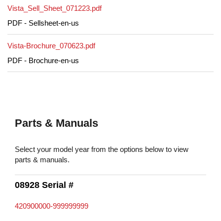
Vista_Sell_Sheet_071223.pdf
PDF - Sellsheet-en-us
Vista-Brochure_070623.pdf
PDF - Brochure-en-us
Parts & Manuals
Select your model year from the options below to view
parts & manuals.
08928 Serial #
420900000-999999999