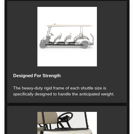
Designed For Strength
The heavy-duty rigid frame of each shuttle size is
specifically designed to handle the anticipated weight.