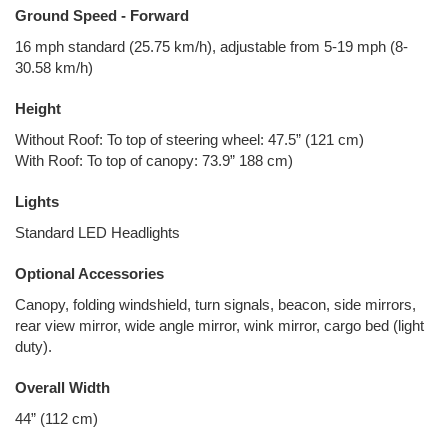
Ground Speed - Forward
16 mph standard (25.75 km/h), adjustable from 5-19 mph (8-
30.58 km/h)
Height
Without Roof: To top of steering wheel: 47.5” (121 cm)
With Roof: To top of canopy: 73.9” 188 cm)
Lights
Standard LED Headlights
Optional Accessories
Canopy, folding windshield, turn signals, beacon, side mirrors,
rear view mirror, wide angle mirror, wink mirror, cargo bed (light
duty).
Overall Width
44” (112 cm)