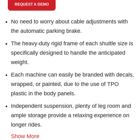
REQUEST A DEMO
No need to worry about cable adjustments with
the automatic parking brake.
The heavy-duty rigid frame of each shuttle size is
specifically designed to handle the anticipated
weight.
Each machine can easily be branded with decals,
wrapped, or painted, due to the use of TPO
plastic in the body panels.
Independent suspension, plenty of leg room and
ample storage provide a relaxing experience on
longer rides.
Show More