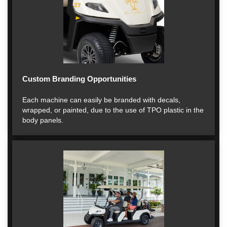
Custom Branding Opportunities
Each machine can easily be branded with decals,
wrapped, or painted, due to the use of TPO plastic in the
body panels.