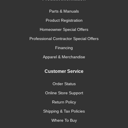
Parts & Manuals
Product Registration
Homeowner Special Offers
Professional Contractor Special Offers
Financing
Apparel & Merchandise
Customer Service
Order Status
Online Store Support
Return Policy
Shipping & Tax Policies
Where To Buy