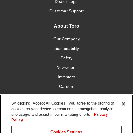
Dealer Login
Customer Support
About Toro
Our Company
Sustainability
Safety
Newsroom
Investors
Careers
YardCare.com
By clicking “Accept All Cookies”, you agree to the storing of
cookies on your device to enhance site navigation, analyze
Connect With Us
site usage, and assist in our marketing efforts.
Privacy
Policy
Cookies Settings