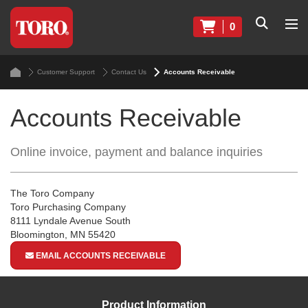
0
Customer Support
Contact Us
Accounts Receivable
Accounts Receivable
Online invoice, payment and balance inquiries
The Toro Company
Toro Purchasing Company
8111 Lyndale Avenue South
Bloomington, MN 55420
EMAIL ACCOUNTS RECEIVABLE
Product Information