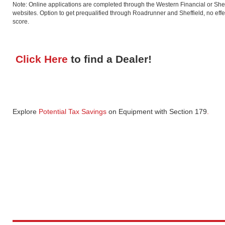
Note: Online applications are completed through the Western Financial or Shef
websites. Option to get prequalified through Roadrunner and Sheffield, no effec
score.
Click Here
to find a Dealer!
Explore
Potential Tax Savings
on Equipment
with Section 179
.