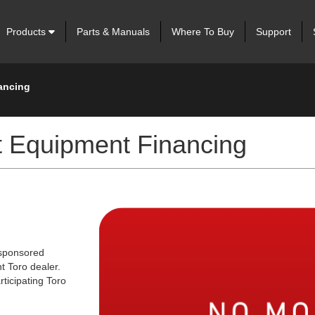
Products
Parts & Manuals
Where To Buy
Support
ancing
 Equipment Financing
 sponsored
t Toro dealer.
rticipating Toro