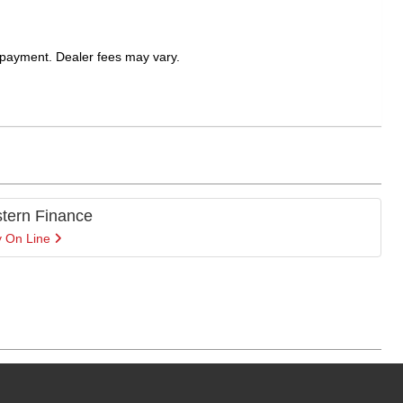
 payment. Dealer fees may vary.
tern Finance
y On Line