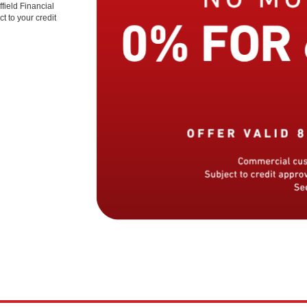
field Financial
t to your credit