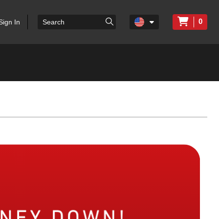
0
Sign In