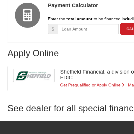
Payment Calculator
Enter the
total amount
to be financed includ
Amount (in dollars)
$
CAL
Apply Online
Sheffield Financial, a division
FDIC
Get Prequalified or Apply Online
Ma
See dealer for all special finan