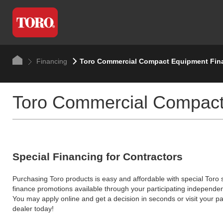
Financing
Toro Commercial Compact Equipment Fin
Toro Commercial Compact
Special Financing for Contractors
Purchasing Toro products is easy and affordable with special Toro
finance promotions available through your participating independen
You may apply online and get a decision in seconds or visit your pa
dealer today!