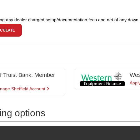
ing any dealer charged setup/documentation fees and net of any down
CULATE
 of Truist Bank, Member
Wes
Appl
nage Sheffield Account
cing options