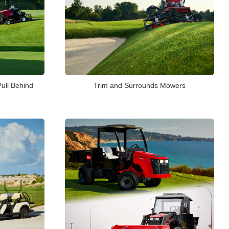
ull Behind
Trim and Surrounds Mowers