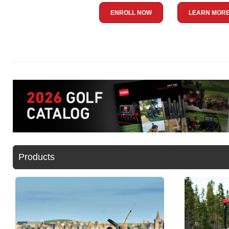
ENROLL NOW
LEARN MOR
Products