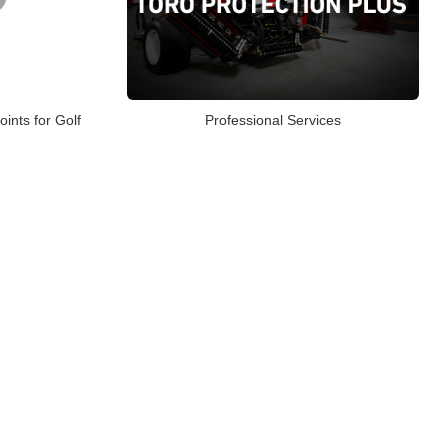
oints for Golf
Professional Services