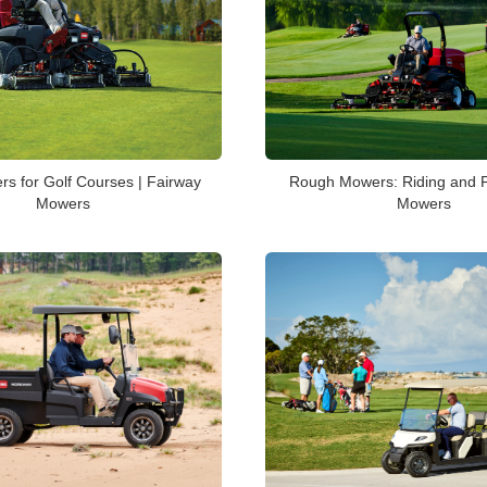
Rough Mowers: Riding and P
s for Golf Courses | Fairway
Mowers
Mowers