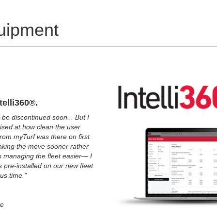
uipment
telli360®.
 be discontinued soon... But I
prised at how clean the user
 from myTurf was there on first
aking the move sooner rather
kes managing the fleet easier— I
s pre-installed on our new fleet
 us time."
ve