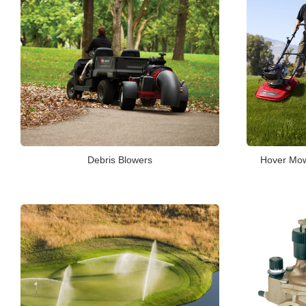
Debris Blowers
Hover Mowe