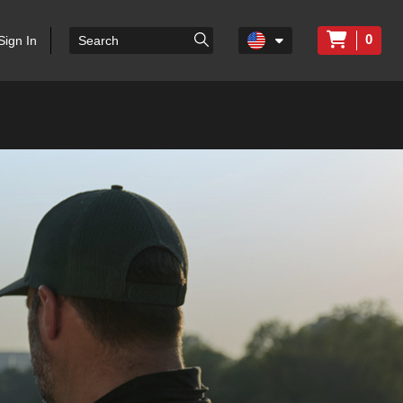
0
Sign In