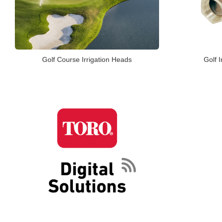
Golf Course Irrigation Heads
Golf I