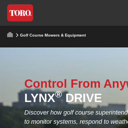
Golf Course Mowers & Equipment
Coming Soon
Workman LTX.
Where Power Mee
Purpose.