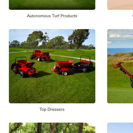
Autonomous Turf Products
Top Dressers