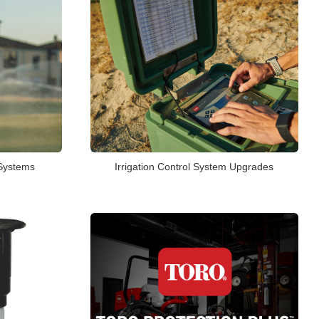
 Systems
Irrigation Control System Upgrades