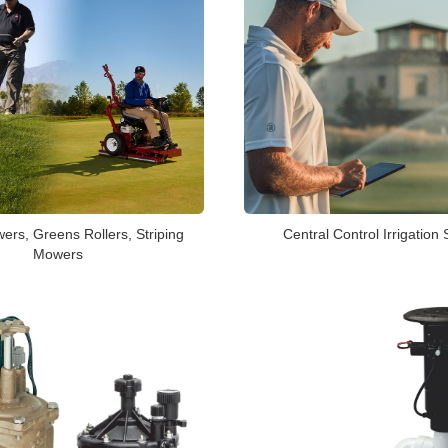
Central Control Irrigation
rs, Greens Rollers, Striping
Mowers