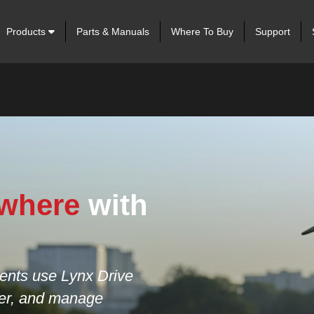
Products
Parts & Manuals
Where To Buy
Support
ts