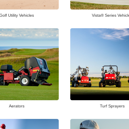
Golf Utility Vehicles
Vista® Series Vehicl
Aerators
Turf Sprayers