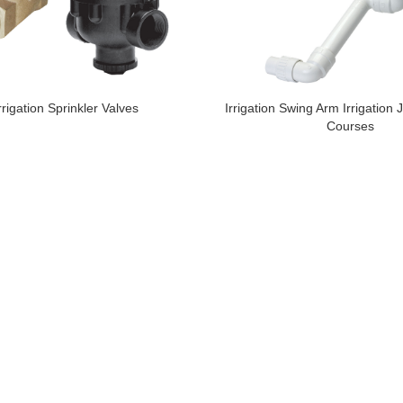
rrigation Sprinkler Valves
Irrigation Swing Arm Irrigation J
Courses