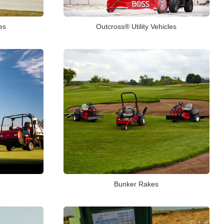
es
Outcross® Utility Vehicles
Bunker Rakes