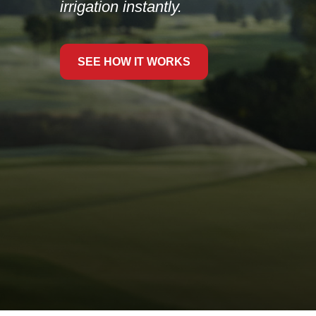
LEARN MORE