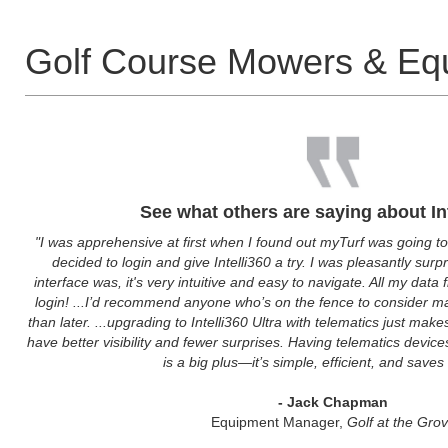
Golf Course Mowers & Eq
See what others are saying about In
"I was apprehensive at first when I found out myTurf was going to
decided to login and give Intelli360 a try. I was pleasantly sur
interface was, it's very intuitive and easy to navigate. All my data
login! ...I’d recommend anyone who’s on the fence to consider m
than later. ...upgrading to Intelli360 Ultra with telematics just ma
have better visibility and fewer surprises. Having telematics device
is a big plus—it’s simple, efficient, and saves
- Jack Chapman
Equipment Manager,
Golf at the Gro