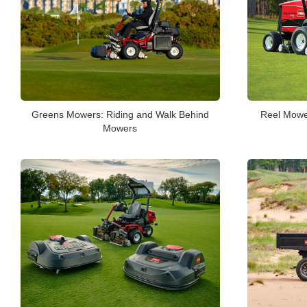
Greens Mowers: Riding and Walk Behind
Reel Mower
Mowers