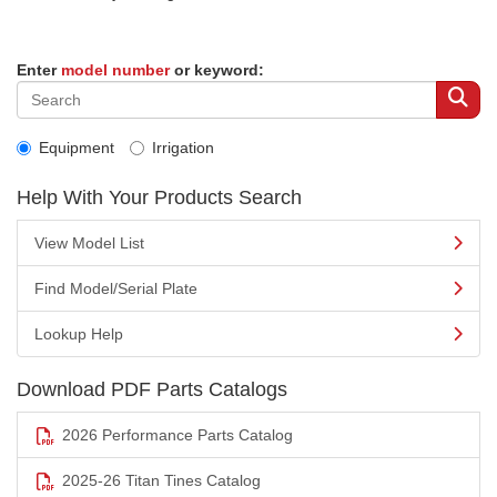
Enter
model number
or keyword:
Equipment
Irrigation
Help With Your Products Search
View Model List
Find Model/Serial Plate
Lookup Help
Download PDF Parts Catalogs
2026 Performance Parts Catalog
2025-26 Titan Tines Catalog