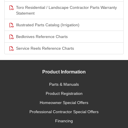
Toro Residential / Landscape Contractor Parts Warranty
Statement
Illustrated Parts Catalog (Irrigation)
Bedknives Reference Charts
Service Reels Reference Charts
Product Information
Parts & Manuals
Product Registration
Homeowner Special Offers
Professional Contractor Special Offers
Financing