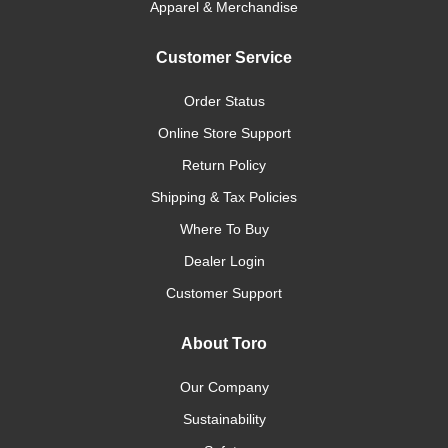
Apparel & Merchandise
Customer Service
Order Status
Online Store Support
Return Policy
Shipping & Tax Policies
Where To Buy
Dealer Login
Customer Support
About Toro
Our Company
Sustainability