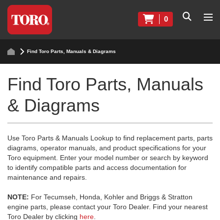
0
Find Toro Parts, Manuals & Diagrams
Find Toro Parts, Manuals
& Diagrams
Use Toro Parts & Manuals Lookup to find replacement parts, parts
diagrams, operator manuals, and product specifications for your
Toro equipment. Enter your model number or search by keyword
to identify compatible parts and access documentation for
maintenance and repairs.
NOTE:
For Tecumseh, Honda, Kohler and Briggs & Stratton
engine parts, please contact your Toro Dealer. Find your nearest
Toro Dealer by clicking
here
.