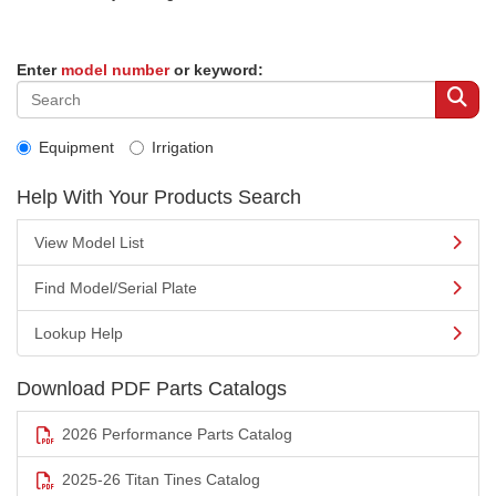
Enter
model number
or keyword:
Equipment
Irrigation
Help With Your Products Search
View Model List
Find Model/Serial Plate
Lookup Help
Download PDF Parts Catalogs
2026 Performance Parts Catalog
2025-26 Titan Tines Catalog