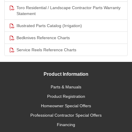
Toro Residential / Landscape Contractor Parts Warranty
Statement
Illustrated Parts Catalog (Irrigation)
Bedknives Reference Charts
Service Reels Reference Charts
Product Information
Parts & Manuals
Product Registration
Homeowner Special Offers
Professional Contractor Special Offers
Financing