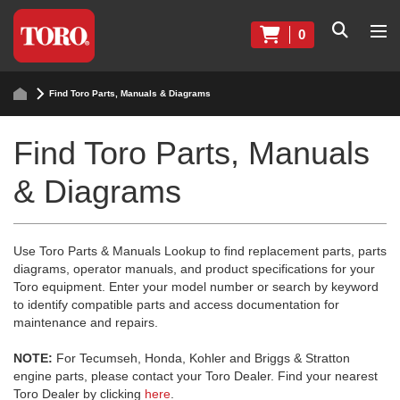
0
Find Toro Parts, Manuals & Diagrams
Find Toro Parts, Manuals
& Diagrams
Use Toro Parts & Manuals Lookup to find replacement parts, parts
diagrams, operator manuals, and product specifications for your
Toro equipment. Enter your model number or search by keyword
to identify compatible parts and access documentation for
maintenance and repairs.
NOTE:
For Tecumseh, Honda, Kohler and Briggs & Stratton
engine parts, please contact your Toro Dealer. Find your nearest
Toro Dealer by clicking
here
.