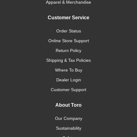
Apparel & Merchandise
Customer Service
Order Status
Online Store Support
Return Policy
Shipping & Tax Policies
Where To Buy
Dealer Login
Customer Support
About Toro
Our Company
Sustainability