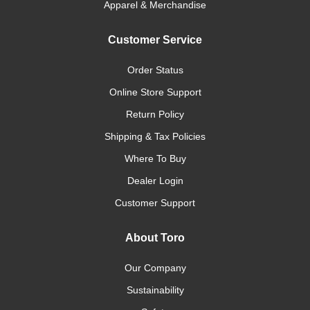
Apparel & Merchandise
Customer Service
Order Status
Online Store Support
Return Policy
Shipping & Tax Policies
Where To Buy
Dealer Login
Customer Support
About Toro
Our Company
Sustainability