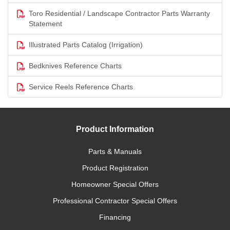
Toro Residential / Landscape Contractor Parts Warranty
Statement
Illustrated Parts Catalog (Irrigation)
Bedknives Reference Charts
Service Reels Reference Charts
Product Information
Parts & Manuals
Product Registration
Homeowner Special Offers
Professional Contractor Special Offers
Financing