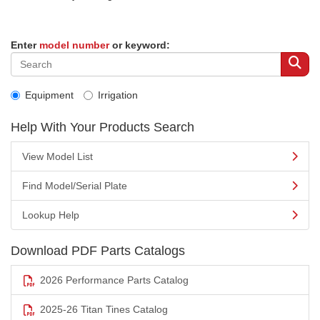
Enter
model number
or keyword:
Equipment
Irrigation
Help With Your Products Search
View Model List
Find Model/Serial Plate
Lookup Help
Download PDF Parts Catalogs
2026 Performance Parts Catalog
2025-26 Titan Tines Catalog