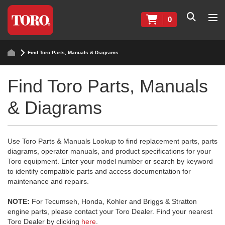
0
Find Toro Parts, Manuals & Diagrams
Find Toro Parts, Manuals
& Diagrams
Use Toro Parts & Manuals Lookup to find replacement parts, parts
diagrams, operator manuals, and product specifications for your
Toro equipment. Enter your model number or search by keyword
to identify compatible parts and access documentation for
maintenance and repairs.
NOTE:
For Tecumseh, Honda, Kohler and Briggs & Stratton
engine parts, please contact your Toro Dealer. Find your nearest
Toro Dealer by clicking
here
.