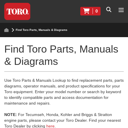
0
Find Toro Parts, Manuals & Diagrams
Find Toro Parts, Manuals
& Diagrams
Use Toro Parts & Manuals Lookup to find replacement parts, parts
diagrams, operator manuals, and product specifications for your
Toro equipment. Enter your model number or search by keyword
to identify compatible parts and access documentation for
maintenance and repairs.
NOTE:
For Tecumseh, Honda, Kohler and Briggs & Stratton
engine parts, please contact your Toro Dealer. Find your nearest
Toro Dealer by clicking
here
.