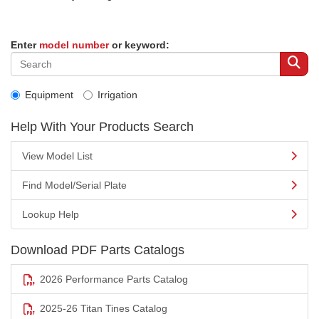
Enter
model number
or keyword:
Equipment
Irrigation
Help With Your Products Search
View Model List
Find Model/Serial Plate
Lookup Help
Download PDF Parts Catalogs
2026 Performance Parts Catalog
2025-26 Titan Tines Catalog