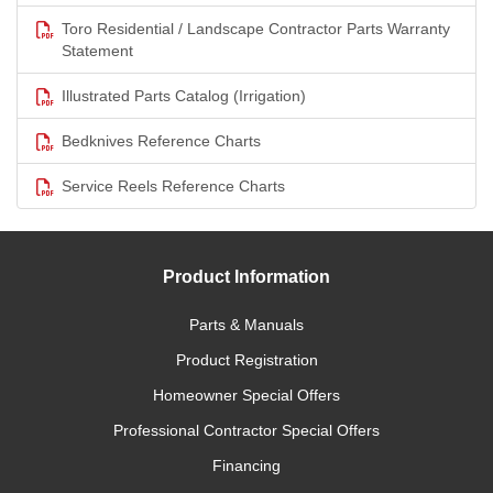
Toro Residential / Landscape Contractor Parts Warranty
Statement
Illustrated Parts Catalog (Irrigation)
Bedknives Reference Charts
Service Reels Reference Charts
Product Information
Parts & Manuals
Product Registration
Homeowner Special Offers
Professional Contractor Special Offers
Financing