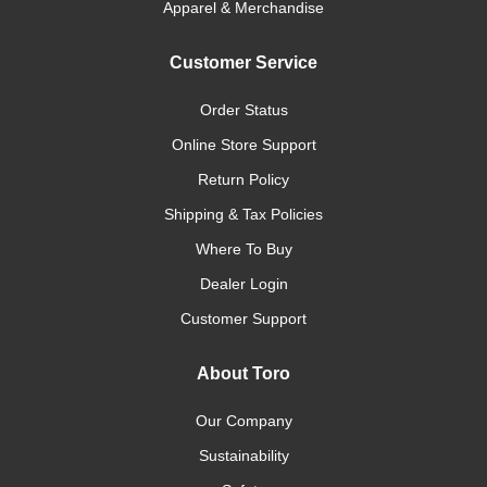
Apparel & Merchandise
Customer Service
Order Status
Online Store Support
Return Policy
Shipping & Tax Policies
Where To Buy
Dealer Login
Customer Support
About Toro
Our Company
Sustainability