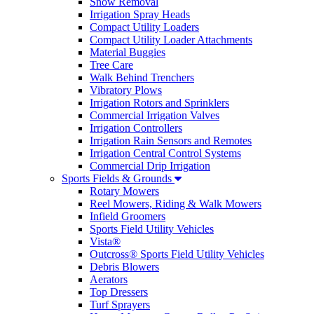
Snow Removal
Irrigation Spray Heads
Compact Utility Loaders
Compact Utility Loader Attachments
Material Buggies
Tree Care
Walk Behind Trenchers
Vibratory Plows
Irrigation Rotors and Sprinklers
Commercial Irrigation Valves
Irrigation Controllers
Irrigation Rain Sensors and Remotes
Irrigation Central Control Systems
Commercial Drip Irrigation
Sports Fields & Grounds
Rotary Mowers
Reel Mowers, Riding & Walk Mowers
Infield Groomers
Sports Field Utility Vehicles
Vista®
Outcross® Sports Field Utility Vehicles
Debris Blowers
Aerators
Top Dressers
Turf Sprayers