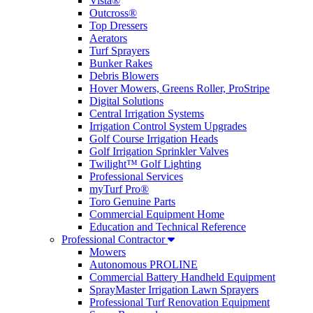
Vista®
Outcross®
Top Dressers
Aerators
Turf Sprayers
Bunker Rakes
Debris Blowers
Hover Mowers, Greens Roller, ProStripe
Digital Solutions
Central Irrigation Systems
Irrigation Control System Upgrades
Golf Course Irrigation Heads
Golf Irrigation Sprinkler Valves
Twilight™ Golf Lighting
Professional Services
myTurf Pro®
Toro Genuine Parts
Commercial Equipment Home
Education and Technical Reference
Professional Contractor
Mowers
Autonomous PROLINE
Commercial Battery Handheld Equipment
SprayMaster Irrigation Lawn Sprayers
Professional Turf Renovation Equipment