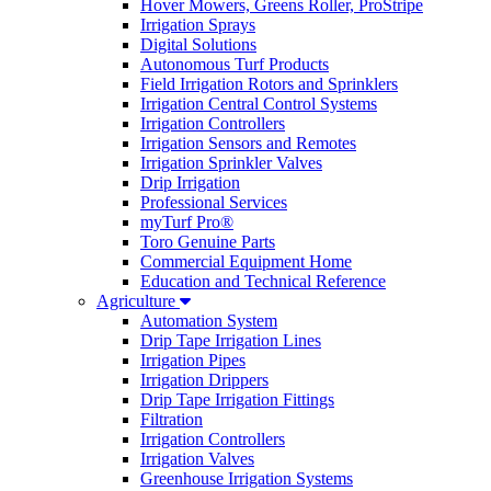
Hover Mowers, Greens Roller, ProStripe
Irrigation Sprays
Digital Solutions
Autonomous Turf Products
Field Irrigation Rotors and Sprinklers
Irrigation Central Control Systems
Irrigation Controllers
Irrigation Sensors and Remotes
Irrigation Sprinkler Valves
Drip Irrigation
Professional Services
myTurf Pro®
Toro Genuine Parts
Commercial Equipment Home
Education and Technical Reference
Agriculture
Automation System
Drip Tape Irrigation Lines
Irrigation Pipes
Irrigation Drippers
Drip Tape Irrigation Fittings
Filtration
Irrigation Controllers
Irrigation Valves
Greenhouse Irrigation Systems