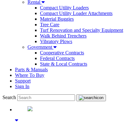
Rental
Compact Utility Loaders
Compact Utility Loader Attachments
Material Buggies
Tree Care
Turf Renovation and Specialty Equipment
Walk Behind Trenchers
Vibratory Plows
Government
Cooperative Contracts
Federal Contracts
State & Local Contracts
Parts & Manuals
Where To Buy
Support
Sign In
Search