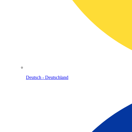
Deutsch - Deutschland