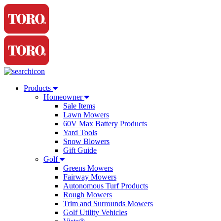
Products
Homeowner
Sale Items
Lawn Mowers
60V Max Battery Products
Yard Tools
Snow Blowers
Gift Guide
Golf
Greens Mowers
Fairway Mowers
Autonomous Turf Products
Rough Mowers
Trim and Surrounds Mowers
Golf Utility Vehicles