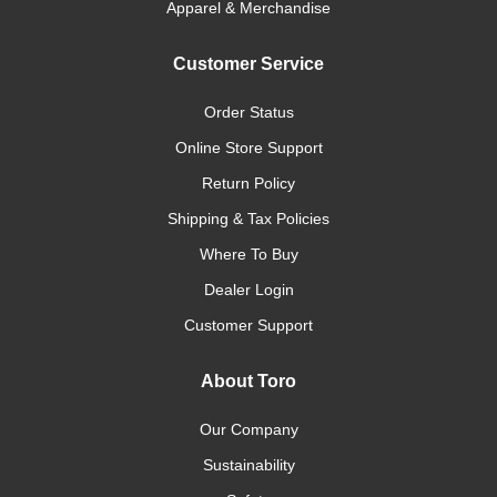
Apparel & Merchandise
Customer Service
Order Status
Online Store Support
Return Policy
Shipping & Tax Policies
Where To Buy
Dealer Login
Customer Support
About Toro
Our Company
Sustainability