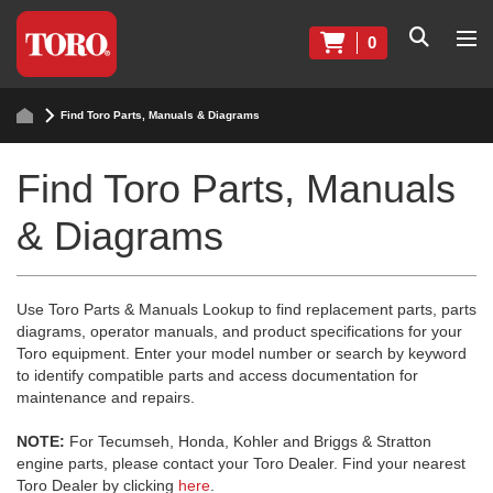
0
Find Toro Parts, Manuals & Diagrams
Find Toro Parts, Manuals
& Diagrams
Use Toro Parts & Manuals Lookup to find replacement parts, parts
diagrams, operator manuals, and product specifications for your
Toro equipment. Enter your model number or search by keyword
to identify compatible parts and access documentation for
maintenance and repairs.
NOTE:
For Tecumseh, Honda, Kohler and Briggs & Stratton
engine parts, please contact your Toro Dealer. Find your nearest
Toro Dealer by clicking
here
.