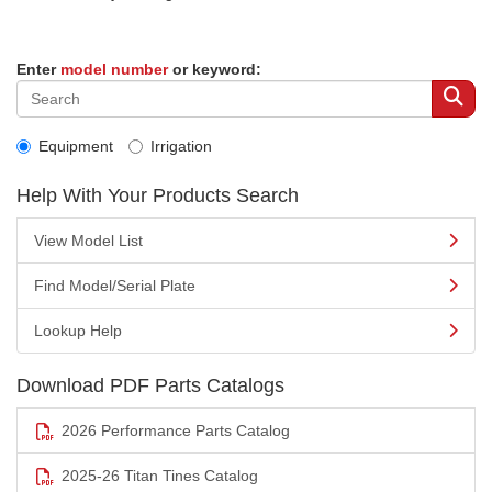
Enter
model number
or keyword:
Equipment
Irrigation
Help With Your Products Search
View Model List
Find Model/Serial Plate
Lookup Help
Download PDF Parts Catalogs
2026 Performance Parts Catalog
2025-26 Titan Tines Catalog