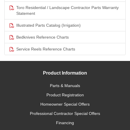
Toro Residential / Landscape Contractor Parts Warranty
Statement
Illustrated Parts Catalog (Irrigation)
Bedknives Reference Charts
Service Reels Reference Charts
Product Information
Parts & Manuals
Product Registration
Homeowner Special Offers
Professional Contractor Special Offers
Financing