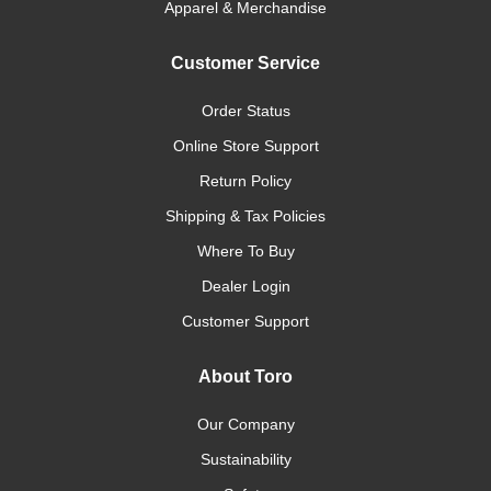
Apparel & Merchandise
Customer Service
Order Status
Online Store Support
Return Policy
Shipping & Tax Policies
Where To Buy
Dealer Login
Customer Support
About Toro
Our Company
Sustainability