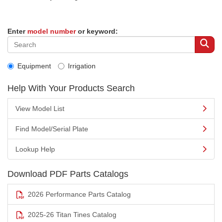
Enter
model number
or keyword:
Equipment
Irrigation
Help With Your Products Search
View Model List
Find Model/Serial Plate
Lookup Help
Download PDF Parts Catalogs
2026 Performance Parts Catalog
2025-26 Titan Tines Catalog