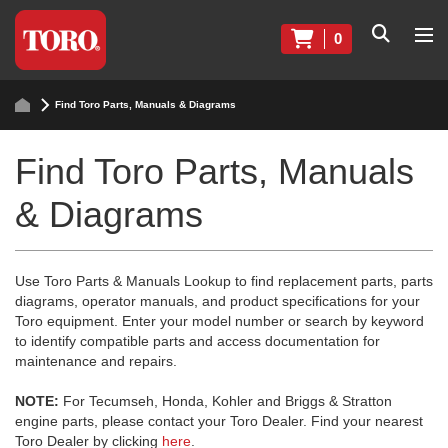
0
Find Toro Parts, Manuals & Diagrams
Find Toro Parts, Manuals
& Diagrams
Use Toro Parts & Manuals Lookup to find replacement parts, parts
diagrams, operator manuals, and product specifications for your
Toro equipment. Enter your model number or search by keyword
to identify compatible parts and access documentation for
maintenance and repairs.
NOTE:
For Tecumseh, Honda, Kohler and Briggs & Stratton
engine parts, please contact your Toro Dealer. Find your nearest
Toro Dealer by clicking
here
.