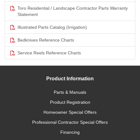
Toro Residential / Landscape Contractor Parts Warranty
Statement
Illustrated Parts Catalog (Irrigation)
Bedknives Reference Charts
Service Reels Reference Charts
Product Information
Parts & Manuals
Product Registration
Homeowner Special Offers
Professional Contractor Special Offers
Financing