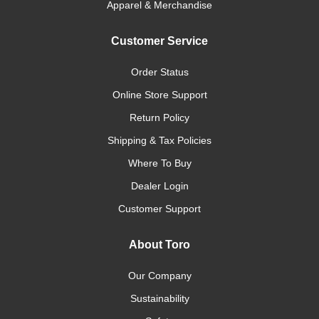
Apparel & Merchandise
Customer Service
Order Status
Online Store Support
Return Policy
Shipping & Tax Policies
Where To Buy
Dealer Login
Customer Support
About Toro
Our Company
Sustainability