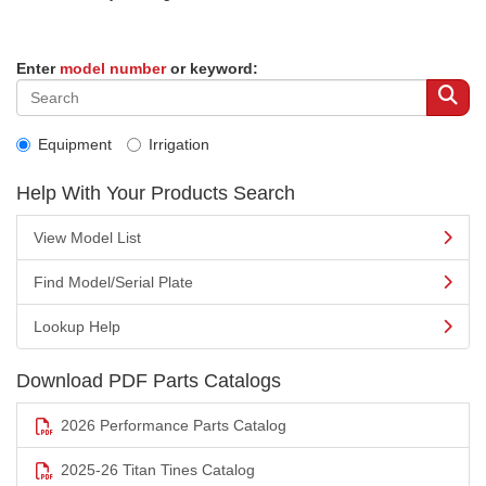
Enter
model number
or keyword:
Equipment
Irrigation
Help With Your Products Search
View Model List
Find Model/Serial Plate
Lookup Help
Download PDF Parts Catalogs
2026 Performance Parts Catalog
2025-26 Titan Tines Catalog