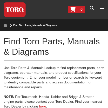
0
Find Toro Parts, Manuals & Diagrams
Find Toro Parts, Manuals
& Diagrams
Use Toro Parts & Manuals Lookup to find replacement parts, parts
diagrams, operator manuals, and product specifications for your
Toro equipment. Enter your model number or search by keyword
to identify compatible parts and access documentation for
maintenance and repairs.
NOTE:
For Tecumseh, Honda, Kohler and Briggs & Stratton
engine parts, please contact your Toro Dealer. Find your nearest
Toro Dealer by clicking
here
.