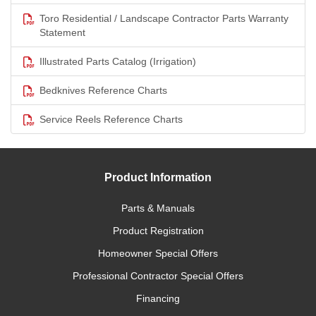
Toro Residential / Landscape Contractor Parts Warranty
Statement
Illustrated Parts Catalog (Irrigation)
Bedknives Reference Charts
Service Reels Reference Charts
Product Information
Parts & Manuals
Product Registration
Homeowner Special Offers
Professional Contractor Special Offers
Financing