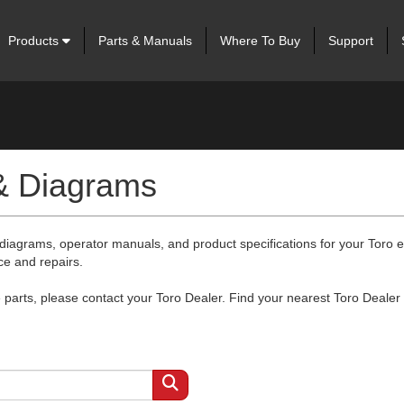
Products
Parts & Manuals
Where To Buy
Support
 & Diagrams
 diagrams, operator manuals, and product specifications for your Toro
ce and repairs.
arts, please contact your Toro Dealer. Find your nearest Toro Dealer 