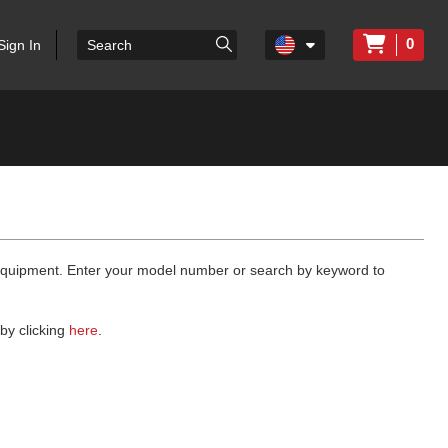
0
Sign In
 equipment. Enter your model number or search by keyword to
by clicking
here
.