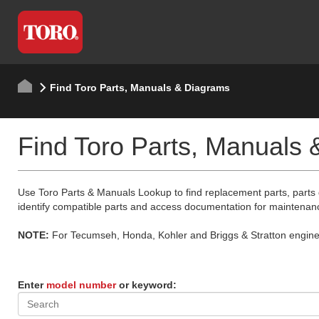
Find Toro Parts, Manuals & Diagrams
Find Toro Parts, Manuals
Use Toro Parts & Manuals Lookup to find replacement parts, parts
identify compatible parts and access documentation for maintenan
NOTE:
For Tecumseh, Honda, Kohler and Briggs & Stratton engine p
Enter
model number
or keyword: