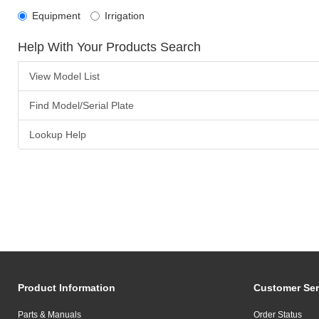
Equipment
Irrigation
Help With Your Products Search
View Model List
Find Model/Serial Plate
Lookup Help
Product Information
Customer Ser
Parts & Manuals
Order Status