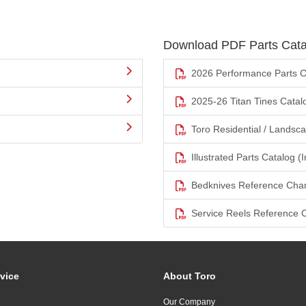
Download PDF Parts Cata
2026 Performance Parts C
2025-26 Titan Tines Catal
Toro Residential / Landsc
Illustrated Parts Catalog (I
Bedknives Reference Char
Service Reels Reference 
vice
About Toro
Our Company