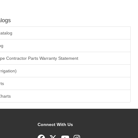
logs
atalog
og
ape Contractor Parts Warranty Statement
rrigation)
ts
Charts
Connect With Us