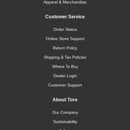
Apparel & Merchandise
Customer Service
Order Status
Online Store Support
Return Policy
Shipping & Tax Policies
Where To Buy
Dealer Login
Customer Support
About Toro
Our Company
Sustainability