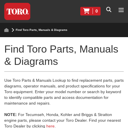
0
Find Toro Parts, Manuals & Diagrams
Find Toro Parts, Manuals
& Diagrams
Use Toro Parts & Manuals Lookup to find replacement parts, parts
diagrams, operator manuals, and product specifications for your
Toro equipment. Enter your model number or search by keyword
to identify compatible parts and access documentation for
maintenance and repairs.
NOTE:
For Tecumseh, Honda, Kohler and Briggs & Stratton
engine parts, please contact your Toro Dealer. Find your nearest
Toro Dealer by clicking
here
.