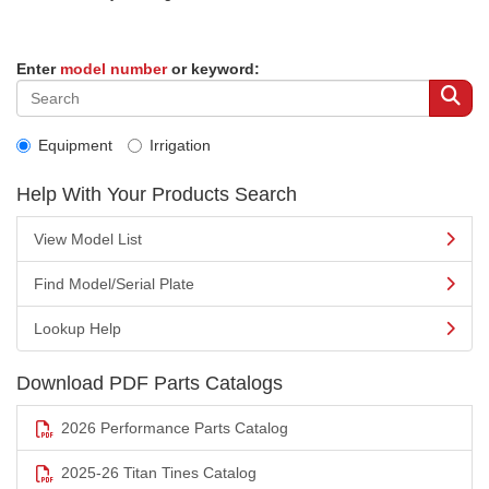
Enter
model number
or keyword:
Equipment
Irrigation
Help With Your Products Search
View Model List
Find Model/Serial Plate
Lookup Help
Download PDF Parts Catalogs
2026 Performance Parts Catalog
2025-26 Titan Tines Catalog