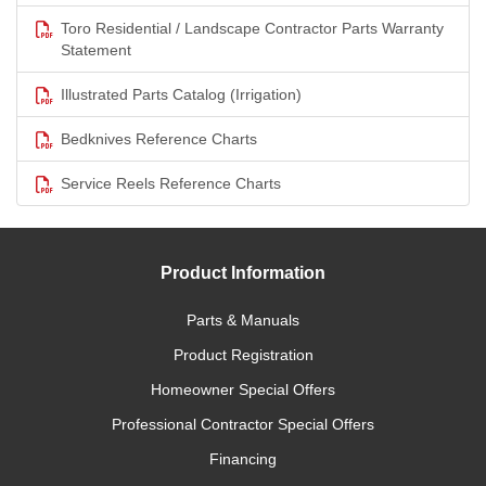
Toro Residential / Landscape Contractor Parts Warranty
Statement
Illustrated Parts Catalog (Irrigation)
Bedknives Reference Charts
Service Reels Reference Charts
Product Information
Parts & Manuals
Product Registration
Homeowner Special Offers
Professional Contractor Special Offers
Financing