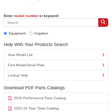
Enter
model number
or keyword:
Equipment
Irrigation
Help With Your Products Search
View Model List
Find Model/Serial Plate
Lookup Help
Download PDF Parts Catalogs
2026 Performance Parts Catalog
2025-26 Titan Tines Catalog