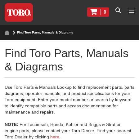
0
Find Toro Parts, Manuals & Diagrams
Find Toro Parts, Manuals
& Diagrams
Use Toro Parts & Manuals Lookup to find replacement parts, parts
diagrams, operator manuals, and product specifications for your
Toro equipment. Enter your model number or search by keyword
to identify compatible parts and access documentation for
maintenance and repairs.
NOTE:
For Tecumseh, Honda, Kohler and Briggs & Stratton
engine parts, please contact your Toro Dealer. Find your nearest
Toro Dealer by clicking
here
.