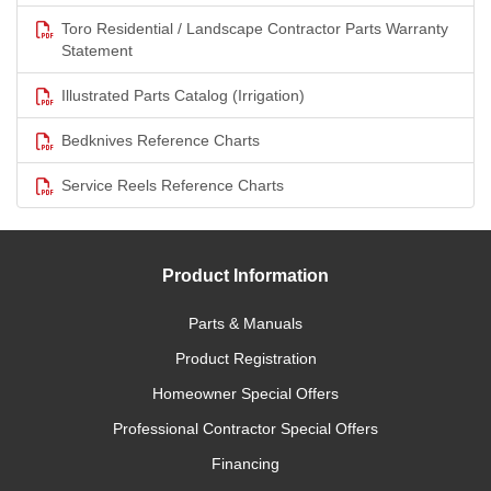
Toro Residential / Landscape Contractor Parts Warranty
Statement
Illustrated Parts Catalog (Irrigation)
Bedknives Reference Charts
Service Reels Reference Charts
Product Information
Parts & Manuals
Product Registration
Homeowner Special Offers
Professional Contractor Special Offers
Financing