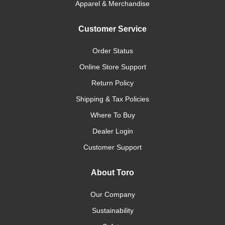
Apparel & Merchandise
Customer Service
Order Status
Online Store Support
Return Policy
Shipping & Tax Policies
Where To Buy
Dealer Login
Customer Support
About Toro
Our Company
Sustainability