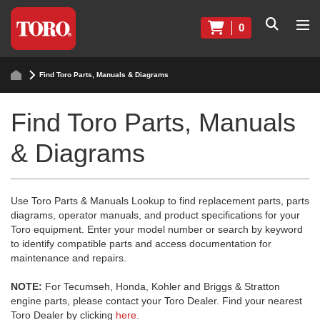
0
Find Toro Parts, Manuals & Diagrams
Find Toro Parts, Manuals
& Diagrams
Use Toro Parts & Manuals Lookup to find replacement parts, parts
diagrams, operator manuals, and product specifications for your
Toro equipment. Enter your model number or search by keyword
to identify compatible parts and access documentation for
maintenance and repairs.
NOTE:
For Tecumseh, Honda, Kohler and Briggs & Stratton
engine parts, please contact your Toro Dealer. Find your nearest
Toro Dealer by clicking
here
.