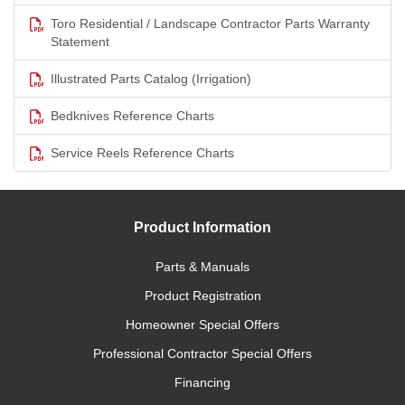
Toro Residential / Landscape Contractor Parts Warranty
Statement
Illustrated Parts Catalog (Irrigation)
Bedknives Reference Charts
Service Reels Reference Charts
Product Information
Parts & Manuals
Product Registration
Homeowner Special Offers
Professional Contractor Special Offers
Financing