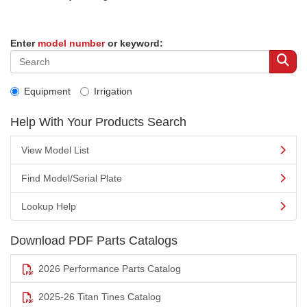
Enter
model number
or keyword:
Equipment
Irrigation
Help With Your Products Search
View Model List
Find Model/Serial Plate
Lookup Help
Download PDF Parts Catalogs
2026 Performance Parts Catalog
2025-26 Titan Tines Catalog