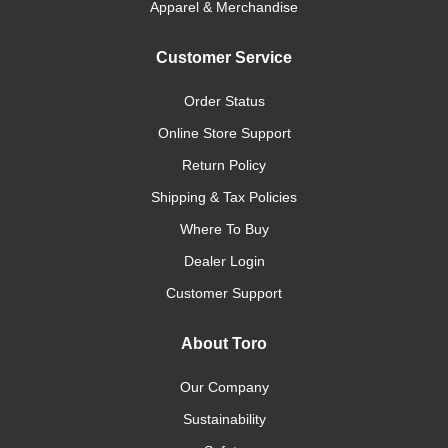
Apparel & Merchandise
Customer Service
Order Status
Online Store Support
Return Policy
Shipping & Tax Policies
Where To Buy
Dealer Login
Customer Support
About Toro
Our Company
Sustainability