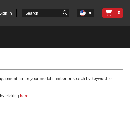
0
Sign In
 equipment. Enter your model number or search by keyword to
by clicking
here
.