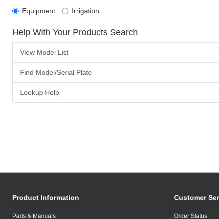
Equipment
Irrigation
Help With Your Products Search
View Model List
Find Model/Serial Plate
Lookup Help
Product Information
Customer Ser
Parts & Manuals
Order Status