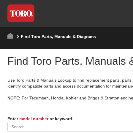
Find Toro Parts, Manuals & Diagrams
Find Toro Parts, Manuals
Use Toro Parts & Manuals Lookup to find replacement parts, parts
identify compatible parts and access documentation for maintenan
NOTE:
For Tecumseh, Honda, Kohler and Briggs & Stratton engine p
Enter
model number
or keyword: