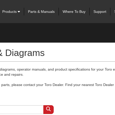
Products
Parts & Manuals
Where To Buy
Support
 & Diagrams
 diagrams, operator manuals, and product specifications for your Toro
ce and repairs.
arts, please contact your Toro Dealer. Find your nearest Toro Dealer 