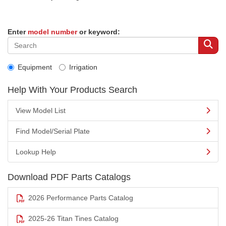
Enter
model number
or keyword:
Equipment
Irrigation
Help With Your Products Search
View Model List
Find Model/Serial Plate
Lookup Help
Download PDF Parts Catalogs
2026 Performance Parts Catalog
2025-26 Titan Tines Catalog