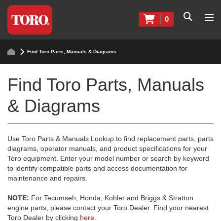
0
Find Toro Parts, Manuals & Diagrams
Find Toro Parts, Manuals
& Diagrams
Use Toro Parts & Manuals Lookup to find replacement parts, parts
diagrams, operator manuals, and product specifications for your
Toro equipment. Enter your model number or search by keyword
to identify compatible parts and access documentation for
maintenance and repairs.
NOTE:
For Tecumseh, Honda, Kohler and Briggs & Stratton
engine parts, please contact your Toro Dealer. Find your nearest
Toro Dealer by clicking
here
.