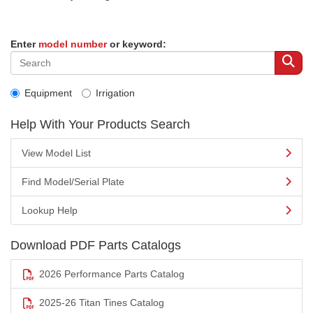
Enter
model number
or keyword:
Equipment
Irrigation
Help With Your Products Search
View Model List
Find Model/Serial Plate
Lookup Help
Download PDF Parts Catalogs
2026 Performance Parts Catalog
2025-26 Titan Tines Catalog