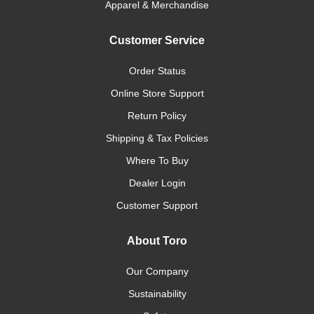
Apparel & Merchandise
Customer Service
Order Status
Online Store Support
Return Policy
Shipping & Tax Policies
Where To Buy
Dealer Login
Customer Support
About Toro
Our Company
Sustainability