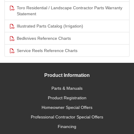
Toro Residential / Landscape Contractor Parts Warranty
Statement
Illustrated Parts Catalog (Irrigation)
Bedknives Reference Charts
Service Reels Reference Charts
Product Information
Parts & Manuals
Product Registration
Homeowner Special Offers
Professional Contractor Special Offers
Financing