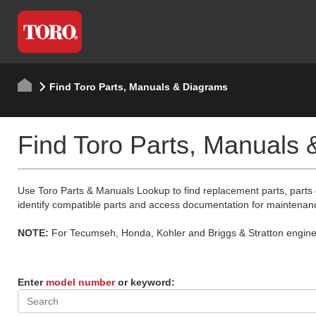
Find Toro Parts, Manuals & Diagrams
Find Toro Parts, Manuals
Use Toro Parts & Manuals Lookup to find replacement parts, parts
identify compatible parts and access documentation for maintenan
NOTE:
For Tecumseh, Honda, Kohler and Briggs & Stratton engine p
Enter
model number
or keyword: