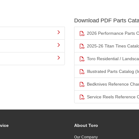
Download PDF Parts Cata
2026 Performance Parts C
2025-26 Titan Tines Catal
Toro Residential / Landsc
Illustrated Parts Catalog (I
Bedknives Reference Char
Service Reels Reference 
vice
About Toro
Our Company