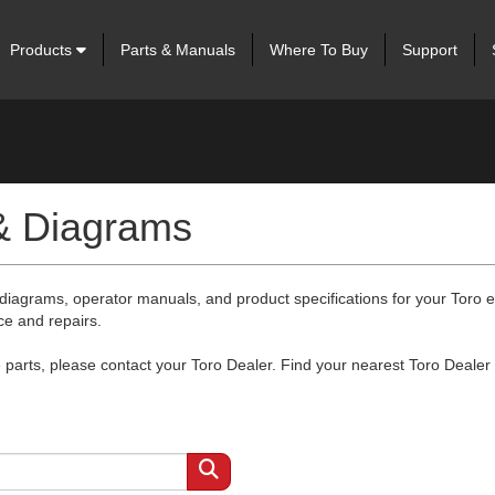
Products
Parts & Manuals
Where To Buy
Support
 & Diagrams
 diagrams, operator manuals, and product specifications for your Toro
ce and repairs.
arts, please contact your Toro Dealer. Find your nearest Toro Dealer 