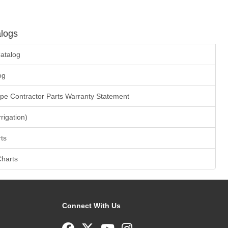
logs
atalog
og
ape Contractor Parts Warranty Statement
rrigation)
ts
Charts
Connect With Us