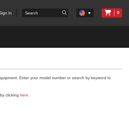
0
Sign In
 equipment. Enter your model number or search by keyword to
by clicking
here
.