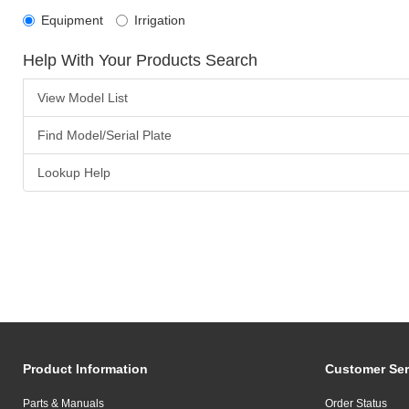
Equipment
Irrigation
Help With Your Products Search
View Model List
Find Model/Serial Plate
Lookup Help
Product Information
Customer Ser
Parts & Manuals
Order Status