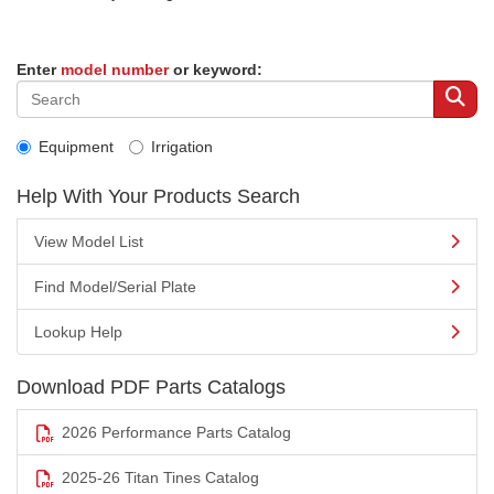
Enter
model number
or keyword:
Equipment
Irrigation
Help With Your Products Search
View Model List
Find Model/Serial Plate
Lookup Help
Download PDF Parts Catalogs
2026 Performance Parts Catalog
2025-26 Titan Tines Catalog