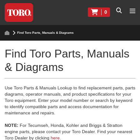
0
Find Toro Parts, Manuals & Diagrams
Find Toro Parts, Manuals
& Diagrams
Use Toro Parts & Manuals Lookup to find replacement parts, parts
diagrams, operator manuals, and product specifications for your
Toro equipment. Enter your model number or search by keyword
to identify compatible parts and access documentation for
maintenance and repairs.
NOTE:
For Tecumseh, Honda, Kohler and Briggs & Stratton
engine parts, please contact your Toro Dealer. Find your nearest
Toro Dealer by clicking
here
.