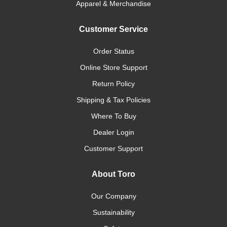
Apparel & Merchandise
Customer Service
Order Status
Online Store Support
Return Policy
Shipping & Tax Policies
Where To Buy
Dealer Login
Customer Support
About Toro
Our Company
Sustainability