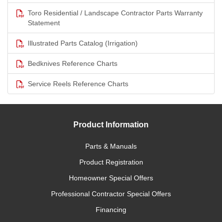
Toro Residential / Landscape Contractor Parts Warranty
Statement
Illustrated Parts Catalog (Irrigation)
Bedknives Reference Charts
Service Reels Reference Charts
Product Information
Parts & Manuals
Product Registration
Homeowner Special Offers
Professional Contractor Special Offers
Financing