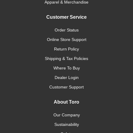
Apparel & Merchandise
Customer Service
Order Status
Online Store Support
Return Policy
Shipping & Tax Policies
Where To Buy
Dealer Login
Customer Support
About Toro
Our Company
Sustainability