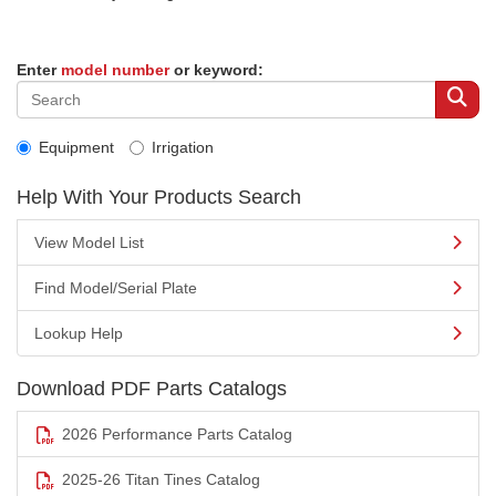
Enter
model number
or keyword:
Equipment
Irrigation
Help With Your Products Search
View Model List
Find Model/Serial Plate
Lookup Help
Download PDF Parts Catalogs
2026 Performance Parts Catalog
2025-26 Titan Tines Catalog