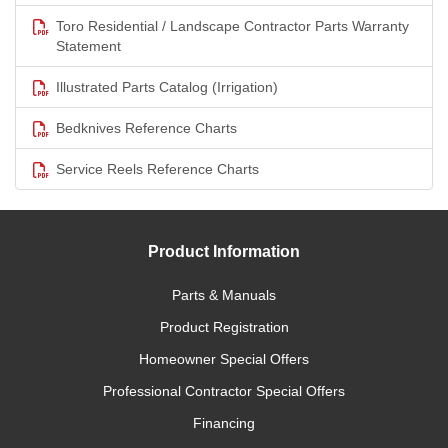
Toro Residential / Landscape Contractor Parts Warranty
Statement
Illustrated Parts Catalog (Irrigation)
Bedknives Reference Charts
Service Reels Reference Charts
Product Information
Parts & Manuals
Product Registration
Homeowner Special Offers
Professional Contractor Special Offers
Financing