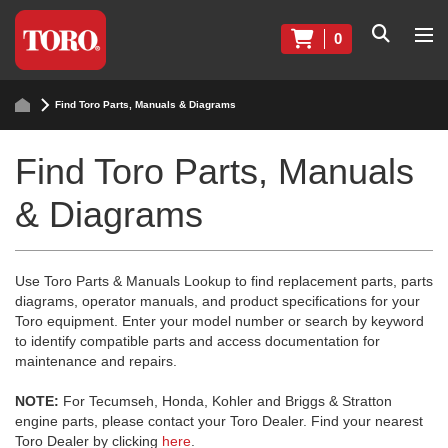
0
Find Toro Parts, Manuals & Diagrams
Find Toro Parts, Manuals
& Diagrams
Use Toro Parts & Manuals Lookup to find replacement parts, parts
diagrams, operator manuals, and product specifications for your
Toro equipment. Enter your model number or search by keyword
to identify compatible parts and access documentation for
maintenance and repairs.
NOTE:
For Tecumseh, Honda, Kohler and Briggs & Stratton
engine parts, please contact your Toro Dealer. Find your nearest
Toro Dealer by clicking
here
.