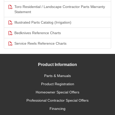
Toro Residential / Landscape Contractor Parts Warranty
Statement
Illustrated Parts Catalog (Irrigation)
Bedknives Reference Charts
Service Reels Reference Charts
Product Information
Parts & Manuals
Product Registration
Homeowner Special Offers
Professional Contractor Special Offers
Financing