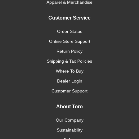
Apparel & Merchandise
Customer Service
Order Status
Online Store Support
Return Policy
Shipping & Tax Policies
Where To Buy
Dealer Login
Customer Support
About Toro
Our Company
Sustainability