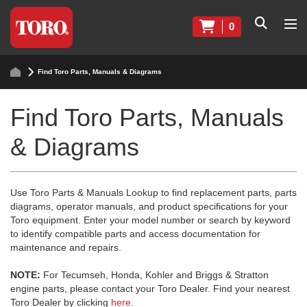
0
Find Toro Parts, Manuals & Diagrams
Find Toro Parts, Manuals
& Diagrams
Use Toro Parts & Manuals Lookup to find replacement parts, parts
diagrams, operator manuals, and product specifications for your
Toro equipment. Enter your model number or search by keyword
to identify compatible parts and access documentation for
maintenance and repairs.
NOTE:
For Tecumseh, Honda, Kohler and Briggs & Stratton
engine parts, please contact your Toro Dealer. Find your nearest
Toro Dealer by clicking
here
.