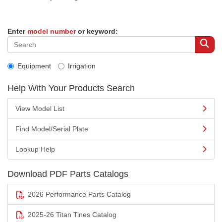
Enter
model number
or keyword:
Equipment
Irrigation
Help With Your Products Search
View Model List
Find Model/Serial Plate
Lookup Help
Download PDF Parts Catalogs
2026 Performance Parts Catalog
2025-26 Titan Tines Catalog