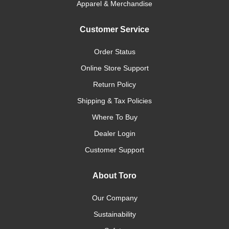
Apparel & Merchandise
Customer Service
Order Status
Online Store Support
Return Policy
Shipping & Tax Policies
Where To Buy
Dealer Login
Customer Support
About Toro
Our Company
Sustainability