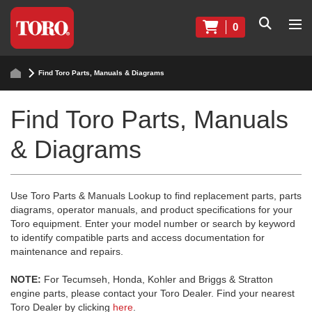
0
Find Toro Parts, Manuals & Diagrams
Find Toro Parts, Manuals
& Diagrams
Use Toro Parts & Manuals Lookup to find replacement parts, parts
diagrams, operator manuals, and product specifications for your
Toro equipment. Enter your model number or search by keyword
to identify compatible parts and access documentation for
maintenance and repairs.
NOTE:
For Tecumseh, Honda, Kohler and Briggs & Stratton
engine parts, please contact your Toro Dealer. Find your nearest
Toro Dealer by clicking
here
.