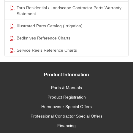
Toro Residential / Landscape Contractor Parts Warranty
Statement
Illustrated Parts Catalog (Irrigation)
Bedknives Reference Charts
Service Reels Reference Charts
Product Information
Parts & Manuals
Product Registration
Homeowner Special Offers
Professional Contractor Special Offers
Financing