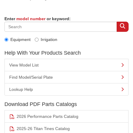
Enter
model number
or keyword:
Equipment
Irrigation
Help With Your Products Search
View Model List
Find Model/Serial Plate
Lookup Help
Download PDF Parts Catalogs
2026 Performance Parts Catalog
2025-26 Titan Tines Catalog