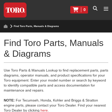
0
Find Toro Parts, Manuals & Diagrams
Find Toro Parts, Manuals
& Diagrams
Use Toro Parts & Manuals Lookup to find replacement parts, parts
diagrams, operator manuals, and product specifications for your
Toro equipment. Enter your model number or search by keyword
to identify compatible parts and access documentation for
maintenance and repairs.
NOTE:
For Tecumseh, Honda, Kohler and Briggs & Stratton
engine parts, please contact your Toro Dealer. Find your nearest
Toro Dealer by clicking
here
.