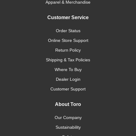
Apparel & Merchandise
Customer Service
Order Status
Online Store Support
Return Policy
Shipping & Tax Policies
Where To Buy
Dealer Login
Customer Support
About Toro
Our Company
Sustainability