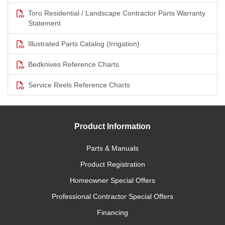
Toro Residential / Landscape Contractor Parts Warranty
Statement
Illustrated Parts Catalog (Irrigation)
Bedknives Reference Charts
Service Reels Reference Charts
Product Information
Parts & Manuals
Product Registration
Homeowner Special Offers
Professional Contractor Special Offers
Financing