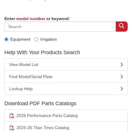
Enter
model number
or keyword:
Equipment
Irrigation
Help With Your Products Search
View Model List
Find Model/Serial Plate
Lookup Help
Download PDF Parts Catalogs
2026 Performance Parts Catalog
2025-26 Titan Tines Catalog