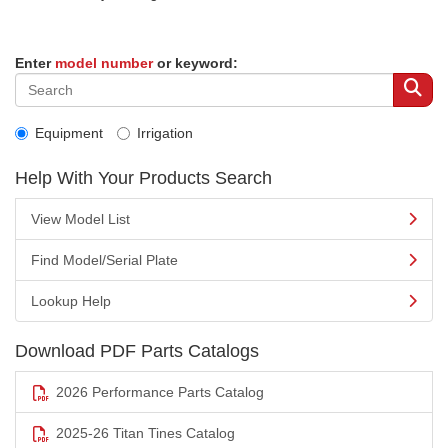
Enter
model number
or keyword:
Equipment
Irrigation
Help With Your Products Search
View Model List
Find Model/Serial Plate
Lookup Help
Download PDF Parts Catalogs
2026 Performance Parts Catalog
2025-26 Titan Tines Catalog