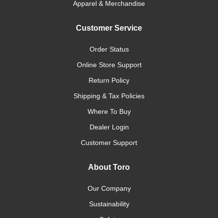
Apparel & Merchandise
Customer Service
Order Status
Online Store Support
Return Policy
Shipping & Tax Policies
Where To Buy
Dealer Login
Customer Support
About Toro
Our Company
Sustainability