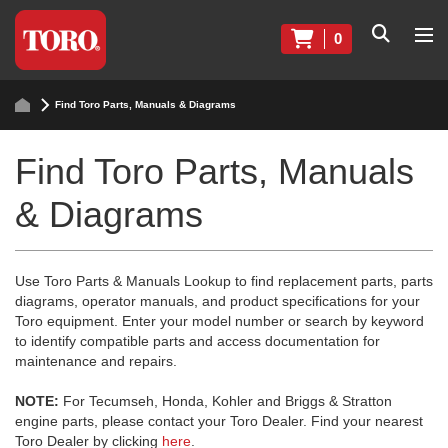
0
Find Toro Parts, Manuals & Diagrams
Find Toro Parts, Manuals
& Diagrams
Use Toro Parts & Manuals Lookup to find replacement parts, parts
diagrams, operator manuals, and product specifications for your
Toro equipment. Enter your model number or search by keyword
to identify compatible parts and access documentation for
maintenance and repairs.
NOTE:
For Tecumseh, Honda, Kohler and Briggs & Stratton
engine parts, please contact your Toro Dealer. Find your nearest
Toro Dealer by clicking
here
.