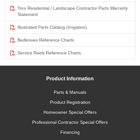
Toro Residential / Landscape Contractor Parts Warranty
Statement
Illustrated Parts Catalog (Irrigation)
Bedknives Reference Charts
Service Reels Reference Charts
Product Information
Parts & Manuals
Product Registration
Homeowner Special Offers
Professional Contractor Special Offers
Financing