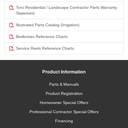
Toro Residential / Landscape Contractor Parts Warranty
Statement
Illustrated Parts Catalog (Irrigation)
Bedknives Reference Charts
Service Reels Reference Charts
Product Information
Parts & Manuals
Product Registration
Homeowner Special Offers
Professional Contractor Special Offers
Financing