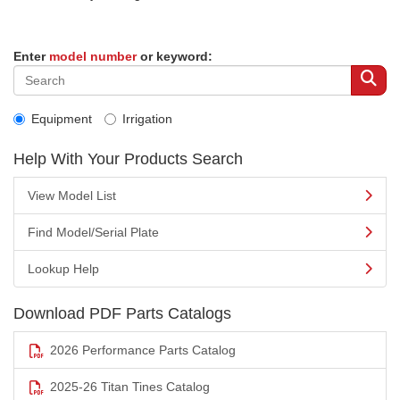
Enter
model number
or keyword:
Equipment
Irrigation
Help With Your Products Search
View Model List
Find Model/Serial Plate
Lookup Help
Download PDF Parts Catalogs
2026 Performance Parts Catalog
2025-26 Titan Tines Catalog