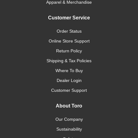
Apparel & Merchandise
Customer Service
Order Status
Online Store Support
Return Policy
Shipping & Tax Policies
Where To Buy
Dealer Login
Customer Support
About Toro
Our Company
Sustainability