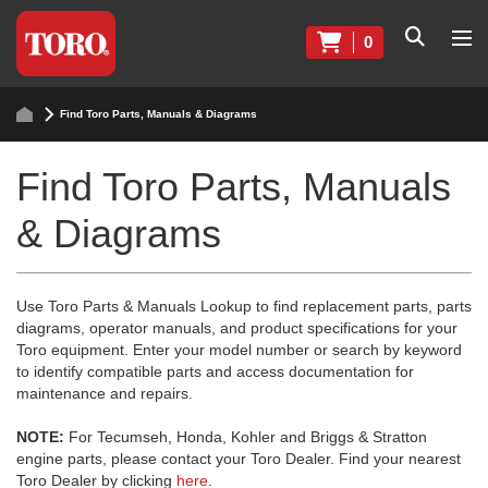
0
Find Toro Parts, Manuals & Diagrams
Find Toro Parts, Manuals
& Diagrams
Use Toro Parts & Manuals Lookup to find replacement parts, parts
diagrams, operator manuals, and product specifications for your
Toro equipment. Enter your model number or search by keyword
to identify compatible parts and access documentation for
maintenance and repairs.
NOTE:
For Tecumseh, Honda, Kohler and Briggs & Stratton
engine parts, please contact your Toro Dealer. Find your nearest
Toro Dealer by clicking
here
.