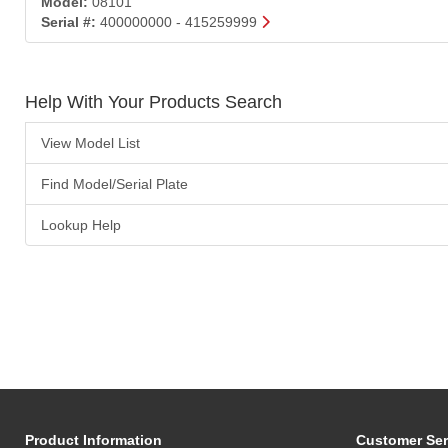
Model:
08101
Serial #:
400000000 - 415259999
Help With Your Products Search
View Model List
Find Model/Serial Plate
Lookup Help
Product Information
Customer Ser