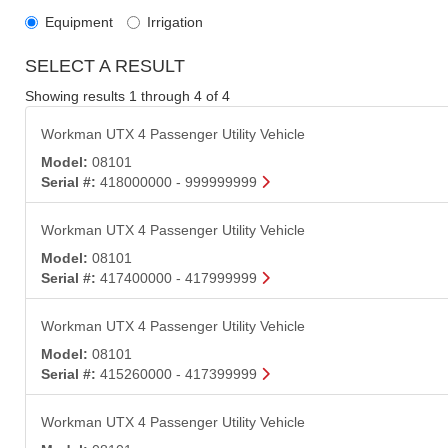
Equipment
Irrigation
SELECT A RESULT
Showing results 1 through 4 of 4
Workman UTX 4 Passenger Utility Vehicle
Model:
08101
Serial #:
418000000 - 999999999
Workman UTX 4 Passenger Utility Vehicle
Model:
08101
Serial #:
417400000 - 417999999
Workman UTX 4 Passenger Utility Vehicle
Model:
08101
Serial #:
415260000 - 417399999
Workman UTX 4 Passenger Utility Vehicle