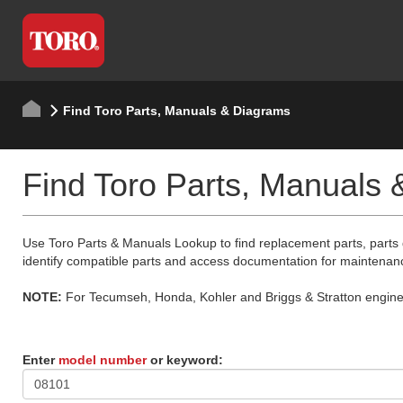
Find Toro Parts, Manuals & Diagrams
Find Toro Parts, Manuals
Use Toro Parts & Manuals Lookup to find replacement parts, parts
identify compatible parts and access documentation for maintenan
NOTE:
For Tecumseh, Honda, Kohler and Briggs & Stratton engine p
Enter
model number
or keyword: