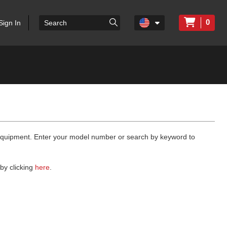
0
Sign In
 equipment. Enter your model number or search by keyword to
by clicking
here
.