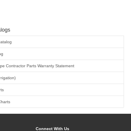
logs
atalog
og
ape Contractor Parts Warranty Statement
rrigation)
ts
Charts
Connect With Us