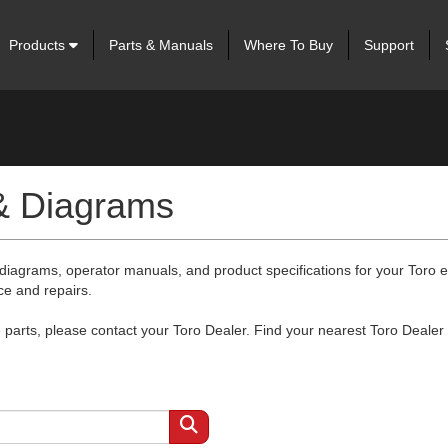
Products
Parts & Manuals
Where To Buy
Support
 & Diagrams
 diagrams, operator manuals, and product specifications for your Toro
ce and repairs.
arts, please contact your Toro Dealer. Find your nearest Toro Dealer 