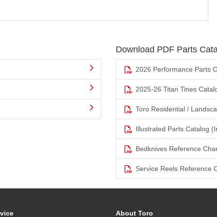
Download PDF Parts Cata
2026 Performance Parts C
2025-26 Titan Tines Catal
Toro Residential / Landsc
Illustrated Parts Catalog (I
Bedknives Reference Char
Service Reels Reference 
vice
About Toro