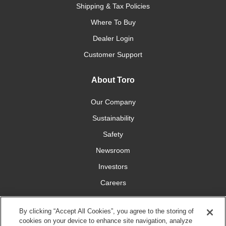
Shipping & Tax Policies
Where To Buy
Dealer Login
Customer Support
About Toro
Our Company
Sustainability
Safety
Newsroom
Investors
Careers
YardCare.com
By clicking “Accept All Cookies”, you agree to the storing of
cookies on your device to enhance site navigation, analyze
Connect With Us