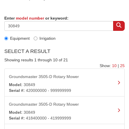
Enter
model number
or keyword:
Equipment
Irrigation
SELECT A RESULT
Showing results 1 through 10 of 21
Show:
10
|
25
Groundsmaster 3505-D Rotary Mower
Model:
30849
Serial #:
420000000 - 999999999
Groundsmaster 3505-D Rotary Mower
Model:
30849
Serial #:
418400000 - 419999999