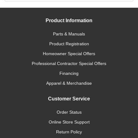
Product Information
Parts & Manuals
Product Registration
Homeowner Special Offers
Professional Contractor Special Offers
Financing
Apparel & Merchandise
Customer Service
Order Status
Online Store Support
Return Policy