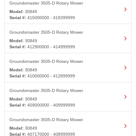
Groundsmaster 3505-D Rotary Mower
Model:
30849
Serial #:
415000000 - 418399999
Groundsmaster 3505-D Rotary Mower
Model:
30849
Serial #:
412900000 - 414999999
Groundsmaster 3505-D Rotary Mower
Model:
30849
Serial #:
410000000 - 412899999
Groundsmaster 3505-D Rotary Mower
Model:
30849
Serial #:
409000000 - 409999999
Groundsmaster 3505-D Rotary Mower
Model:
30849
Serial #:
407170000 - 408999999