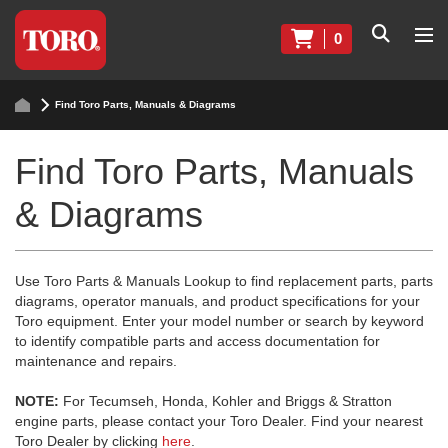
0
Find Toro Parts, Manuals & Diagrams
Find Toro Parts, Manuals
& Diagrams
Use Toro Parts & Manuals Lookup to find replacement parts, parts
diagrams, operator manuals, and product specifications for your
Toro equipment. Enter your model number or search by keyword
to identify compatible parts and access documentation for
maintenance and repairs.
NOTE:
For Tecumseh, Honda, Kohler and Briggs & Stratton
engine parts, please contact your Toro Dealer. Find your nearest
Toro Dealer by clicking
here
.