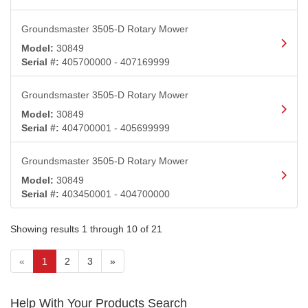
Groundsmaster 3505-D Rotary Mower
Model:
30849
Serial #:
405700000 - 407169999
Groundsmaster 3505-D Rotary Mower
Model:
30849
Serial #:
404700001 - 405699999
Groundsmaster 3505-D Rotary Mower
Model:
30849
Serial #:
403450001 - 404700000
Showing results 1 through 10 of 21
(current)
«
1
2
3
»
Help With Your Products Search