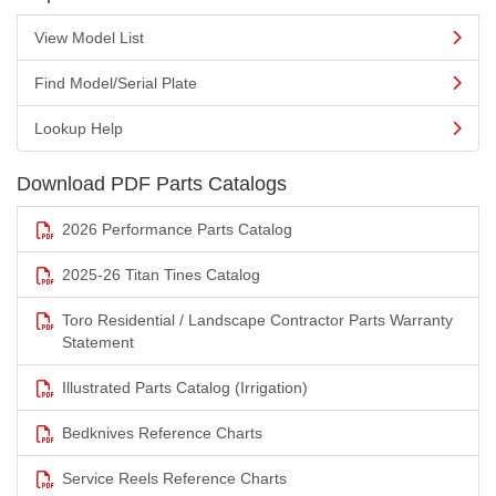
View Model List
Find Model/Serial Plate
Lookup Help
Download PDF Parts Catalogs
2026 Performance Parts Catalog
2025-26 Titan Tines Catalog
Toro Residential / Landscape Contractor Parts Warranty
Statement
Illustrated Parts Catalog (Irrigation)
Bedknives Reference Charts
Service Reels Reference Charts