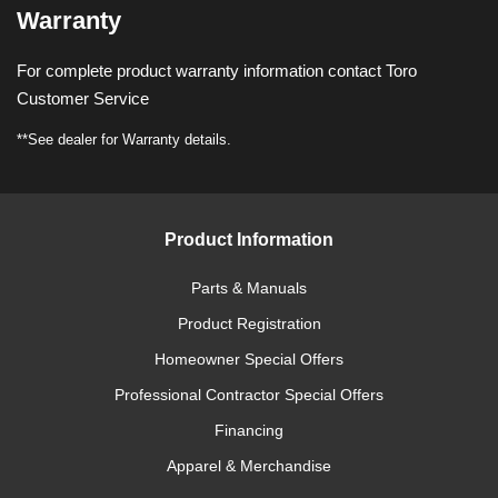
Warranty
For complete product warranty information contact Toro
Customer Service
**See dealer for Warranty details.
Product Information
Parts & Manuals
Product Registration
Homeowner Special Offers
Professional Contractor Special Offers
Financing
Apparel & Merchandise