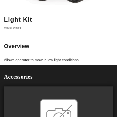
Light Kit
Model: 04554
Overview
Allows operator to mow in low light conditions
Accessories