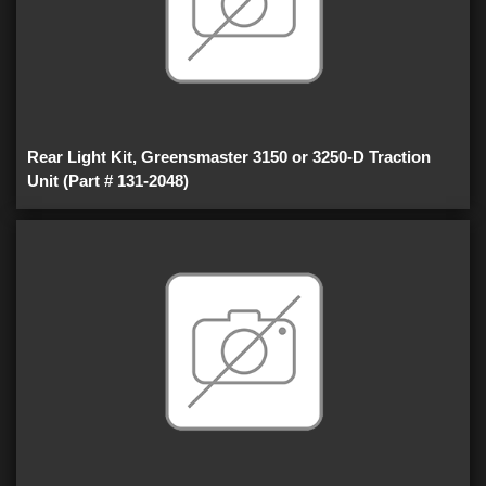
Rear Light Kit, Greensmaster 3150 or 3250-D Traction
Unit (Part # 131-2048)