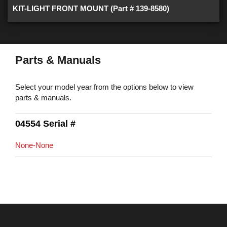
KIT-LIGHT FRONT MOUNT (Part # 139-8580)
Parts & Manuals
Select your model year from the options below to view
parts & manuals.
04554 Serial #
None-None