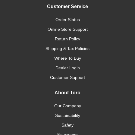
Customer Service
Order Status
Online Store Support
Return Policy
Shipping & Tax Policies
Where To Buy
Dealer Login
Customer Support
About Toro
Our Company
Sustainability
Safety
Newsroom