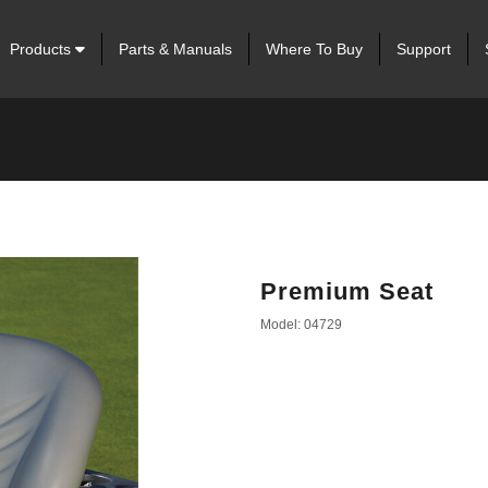
Products
Parts & Manuals
Where To Buy
Support
Premium Seat
Model: 04729