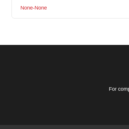
None-None
For comp