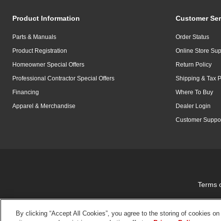
Product Information
Customer Ser
Parts & Manuals
Order Status
Product Registration
Online Store Sup
Homeowner Special Offers
Return Policy
Professional Contractor Special Offers
Shipping & Tax P
Financing
Where To Buy
Apparel & Merchandise
Dealer Login
Customer Suppo
Terms 
By clicking “Accept All Cookies”, you agree to the storing of cookies on