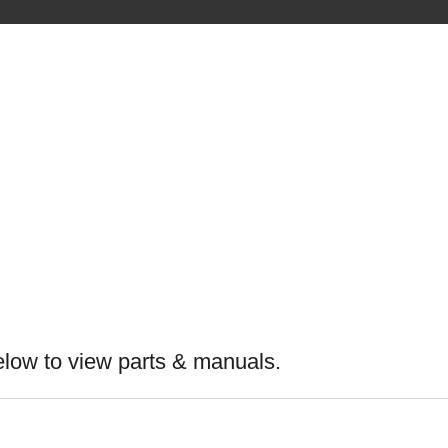
elow to view parts & manuals.