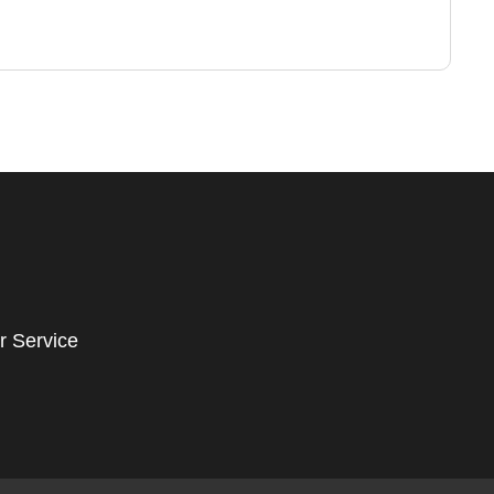
r Service