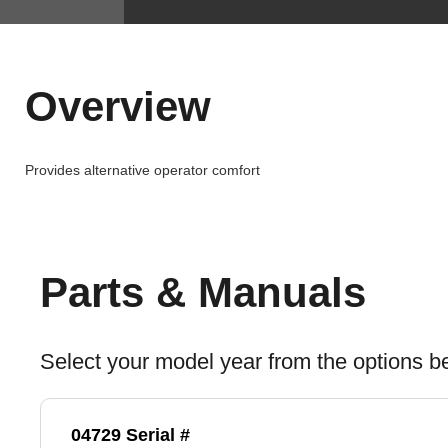
Overview
Provides alternative operator comfort
Parts & Manuals
Select your model year from the options b
04729 Serial #