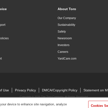
vice
About Toro
Our Company
port
Sustainability
Safety
olicies
Newsroom
Investors
Careers
rt
YardCare.com
of Use
Privacy Policy
DMCA/Copyright Policy
Statement on M
Copyright ©
2026 The Toro Company. All Rights Reserved.
 your device to enhance site navigation, analyze
Cookies Se