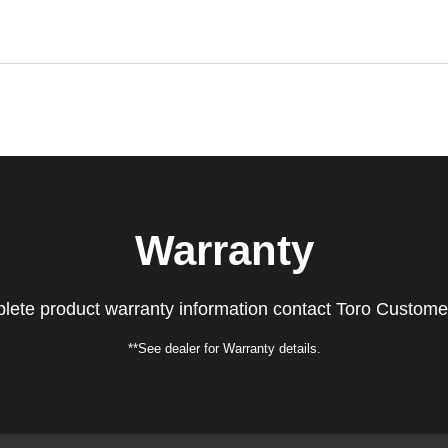
Warranty
lete product warranty information contact Toro Custome
**See dealer for Warranty details.