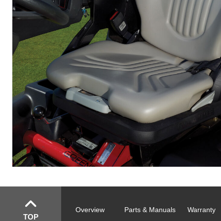
Overview
Parts & Manuals
Warranty
TOP