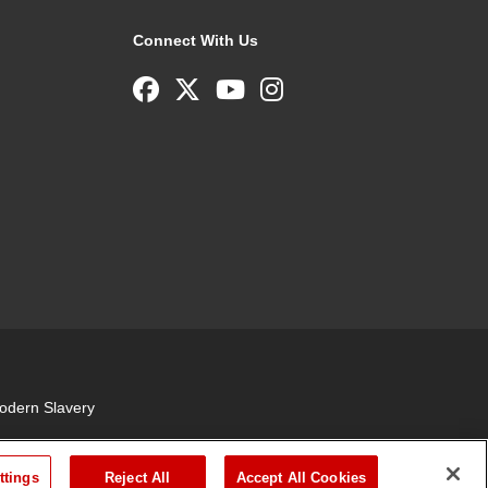
Connect With Us
odern Slavery
ttings
Reject All
Accept All Cookies