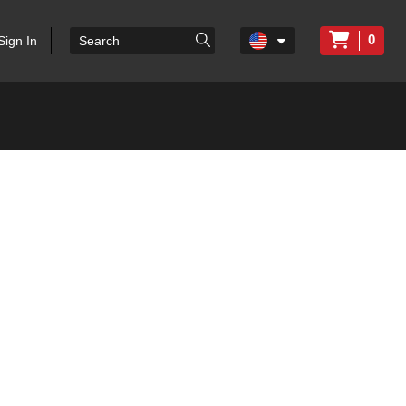
0
Sign In