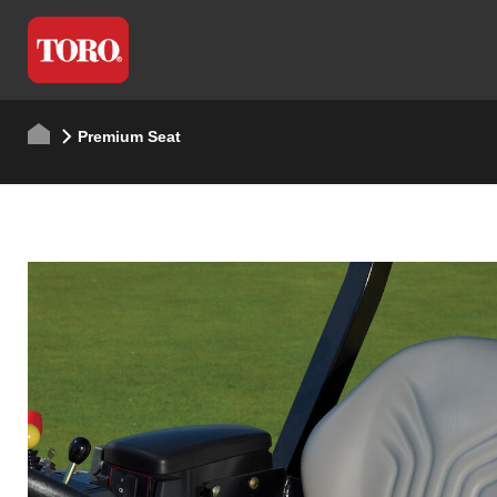
Premium Seat