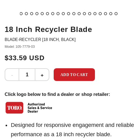
18 Inch Recycler Blade
BLADE-RECYCLER [18 INCH, BLACK]
Model: 105-7779-03
$33.59 USD
ADD TO CART
Click logo below to find a dealer or shop retailer:
Designed for responsive engagement and reliable
performance as a 18 inch recycler blade.