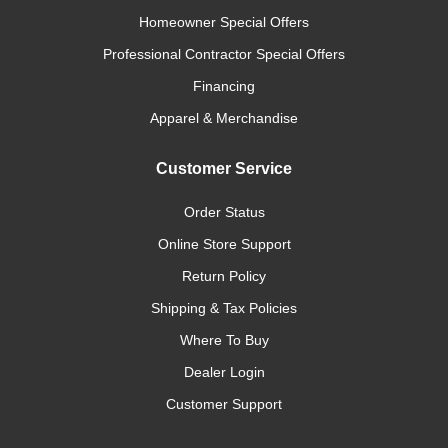
Homeowner Special Offers
Professional Contractor Special Offers
Financing
Apparel & Merchandise
Customer Service
Order Status
Online Store Support
Return Policy
Shipping & Tax Policies
Where To Buy
Dealer Login
Customer Support