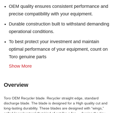
OEM quality ensures consistent performance and
precise compatibility with your equipment.
Durable construction built to withstand demanding
operational conditions.
To best protect your investment and maintain
optimal performance of your equipment, count on
Toro genuine parts
Show More
Overview
Toro OEM Recycler blade. Recycler straight edge, standard
discharge blade. The blade is designed for a High quality cut and
long-lasting durability. These blades are designed with “wings,”