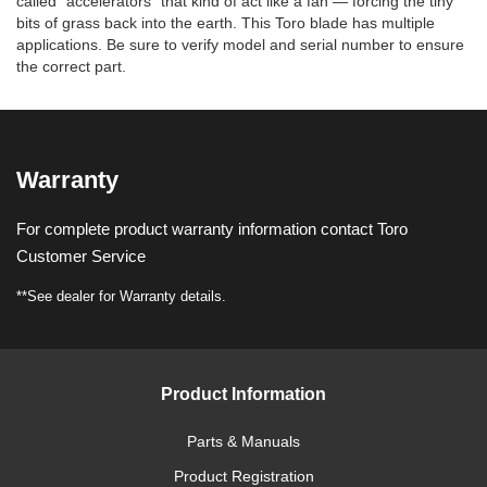
called “accelerators” that kind of act like a fan — forcing the tiny
bits of grass back into the earth. This Toro blade has multiple
applications. Be sure to verify model and serial number to ensure
the correct part.
Warranty
For complete product warranty information contact Toro
Customer Service
**See dealer for Warranty details.
Product Information
Parts & Manuals
Product Registration