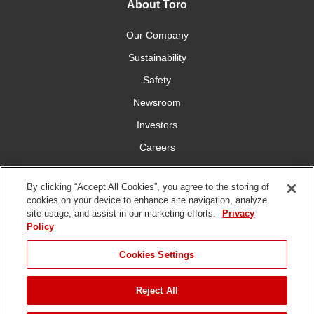
About Toro
Our Company
Sustainability
Safety
Newsroom
Investors
Careers
YardCare.com
By clicking “Accept All Cookies”, you agree to the storing of
cookies on your device to enhance site navigation, analyze
Connect With Us
site usage, and assist in our marketing efforts.
Privacy
Policy
JUMP TO
Cookies Settings
Reject All
Terms of
Privacy
DMCA/Copyright
Statement on Modern
ADD TO CART
Use
Policy
Policy
Slavery