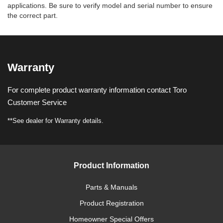
applications. Be sure to verify model and serial number to ensure
the correct part.
Warranty
For complete product warranty information contact Toro
Customer Service
**See dealer for Warranty details.
Product Information
Parts & Manuals
Product Registration
Homeowner Special Offers