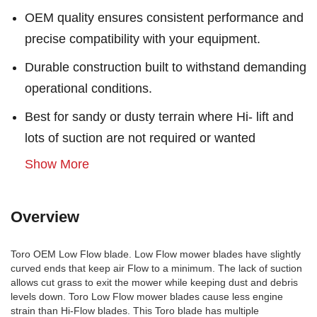
OEM quality ensures consistent performance and
precise compatibility with your equipment.
Durable construction built to withstand demanding
operational conditions.
Best for sandy or dusty terrain where Hi- lift and
lots of suction are not required or wanted
Show More
Overview
Toro OEM Low Flow blade. Low Flow mower blades have slightly
curved ends that keep air Flow to a minimum. The lack of suction
allows cut grass to exit the mower while keeping dust and debris
levels down. Toro Low Flow mower blades cause less engine
strain than Hi-Flow blades. This Toro blade has multiple