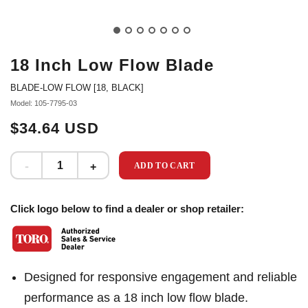
18 Inch Low Flow Blade
BLADE-LOW FLOW [18, BLACK]
Model: 105-7795-03
$34.64 USD
ADD TO CART
Click logo below to find a dealer or shop retailer:
Designed for responsive engagement and reliable
performance as a 18 inch low flow blade.