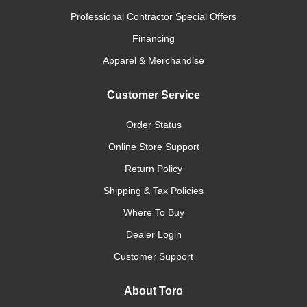
Professional Contractor Special Offers
Financing
Apparel & Merchandise
Customer Service
Order Status
Online Store Support
Return Policy
Shipping & Tax Policies
Where To Buy
Dealer Login
Customer Support
About Toro