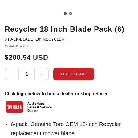
Recycler 18 Inch Blade Pack (6)
6 PACK-BLADE, 18" RECYCLER
Model: 110-0408
$200.54 USD
ADD TO CART
Click logo below to find a dealer or shop retailer:
6-pack. Genuine Toro OEM 18-inch Recycler
replacement mower blade.