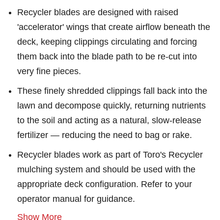
Recycler blades are designed with raised
'accelerator' wings that create airflow beneath the
deck, keeping clippings circulating and forcing
them back into the blade path to be re-cut into
very fine pieces.
These finely shredded clippings fall back into the
lawn and decompose quickly, returning nutrients
to the soil and acting as a natural, slow-release
fertilizer — reducing the need to bag or rake.
Recycler blades work as part of Toro's Recycler
mulching system and should be used with the
appropriate deck configuration. Refer to your
operator manual for guidance.
Show More