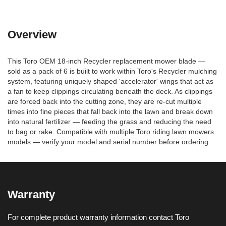
Overview
This Toro OEM 18-inch Recycler replacement mower blade —
sold as a pack of 6 is built to work within Toro's Recycler mulching
system, featuring uniquely shaped 'accelerator' wings that act as
a fan to keep clippings circulating beneath the deck. As clippings
are forced back into the cutting zone, they are re-cut multiple
times into fine pieces that fall back into the lawn and break down
into natural fertilizer — feeding the grass and reducing the need
to bag or rake. Compatible with multiple Toro riding lawn mowers
models — verify your model and serial number before ordering.
Warranty
For complete product warranty information contact Toro