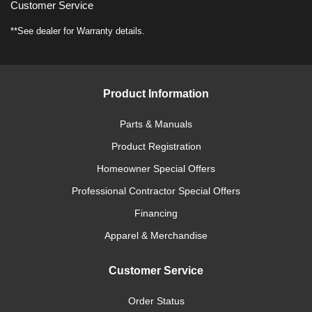
Customer Service
**See dealer for Warranty details.
Product Information
Parts & Manuals
Product Registration
Homeowner Special Offers
Professional Contractor Special Offers
Financing
Apparel & Merchandise
Customer Service
Order Status