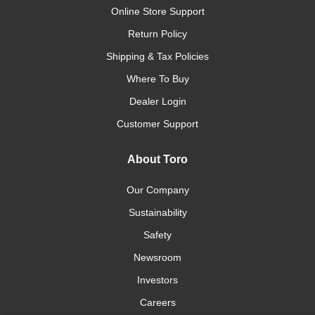
Online Store Support
Return Policy
Shipping & Tax Policies
Where To Buy
Dealer Login
Customer Support
About Toro
Our Company
Sustainability
Safety
Newsroom
Investors
Careers