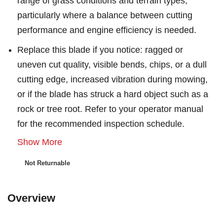
range of grass conditions and terrain types,
particularly where a balance between cutting
performance and engine efficiency is needed.
Replace this blade if you notice: ragged or
uneven cut quality, visible bends, chips, or a dull
cutting edge, increased vibration during mowing,
or if the blade has struck a hard object such as a
rock or tree root. Refer to your operator manual
for the recommended inspection schedule.
Show More
Not Returnable
Overview