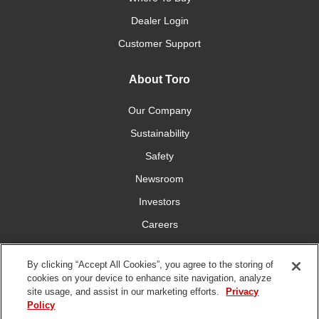
Dealer Login
Customer Support
About Toro
Our Company
Sustainability
Safety
Newsroom
Investors
Careers
YardCare.com
By clicking “Accept All Cookies”, you agree to the storing of
cookies on your device to enhance site navigation, analyze
Connect With Us
site usage, and assist in our marketing efforts.
Privacy
Policy