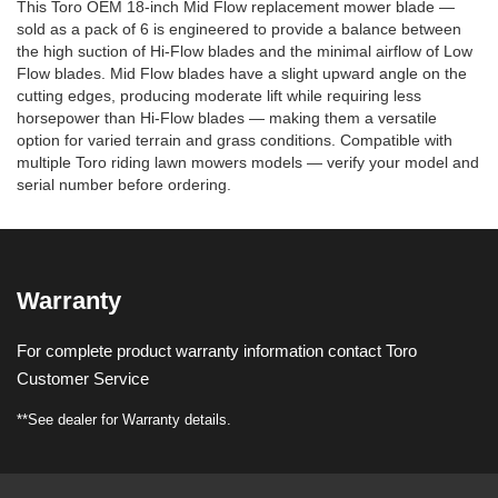
This Toro OEM 18-inch Mid Flow replacement mower blade —
sold as a pack of 6 is engineered to provide a balance between
the high suction of Hi-Flow blades and the minimal airflow of Low
Flow blades. Mid Flow blades have a slight upward angle on the
cutting edges, producing moderate lift while requiring less
horsepower than Hi-Flow blades — making them a versatile
option for varied terrain and grass conditions. Compatible with
multiple Toro riding lawn mowers models — verify your model and
serial number before ordering.
Warranty
For complete product warranty information contact Toro
Customer Service
**See dealer for Warranty details.