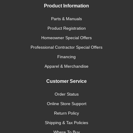
Product Information
Parts & Manuals
Product Registration
Homeowner Special Offers
Professional Contractor Special Offers
Financing
Apparel & Merchandise
Customer Service
Order Status
Online Store Support
Return Policy
Shipping & Tax Policies
Where To Buy