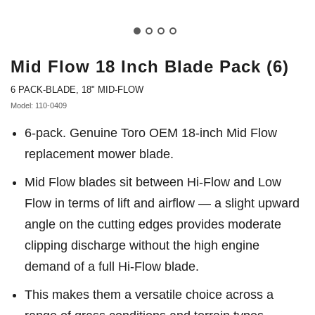
Mid Flow 18 Inch Blade Pack (6)
6 PACK-BLADE, 18" MID-FLOW
Model: 110-0409
6-pack. Genuine Toro OEM 18-inch Mid Flow
replacement mower blade.
Mid Flow blades sit between Hi-Flow and Low
Flow in terms of lift and airflow — a slight upward
angle on the cutting edges provides moderate
clipping discharge without the high engine
demand of a full Hi-Flow blade.
This makes them a versatile choice across a