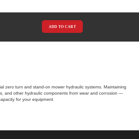
ADD TO CART
cial zero turn and stand-on mower hydraulic systems. Maintaining
tors, and other hydraulic components from wear and corrosion —
capacity for your equipment.