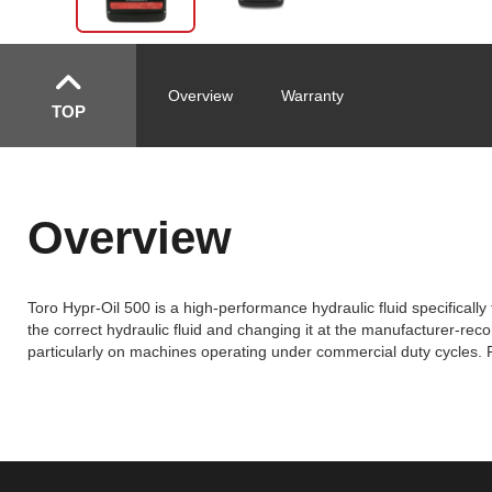
Overview
Warranty
TOP
Overview
Toro Hypr-Oil 500 is a high-performance hydraulic fluid specifica
the correct hydraulic fluid and changing it at the manufacturer-re
particularly on machines operating under commercial duty cycles. R