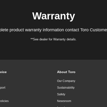
Warranty
lete product warranty information contact Toro Custome
**See dealer for Warranty details.
vice
About Toro
Our Company
port
Sustainability
Safety
olicies
Newsroom