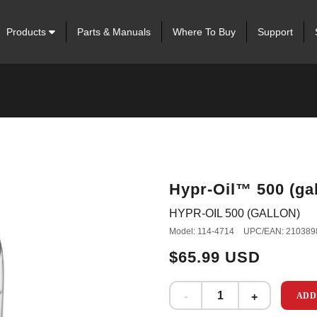
Products
Parts & Manuals
Where To Buy
Support
Hypr-Oil™ 500 (gal
HYPR-OIL 500 (GALLON)
Model: 114-4714
UPC/EAN: 210389
$65.99 USD
ADD