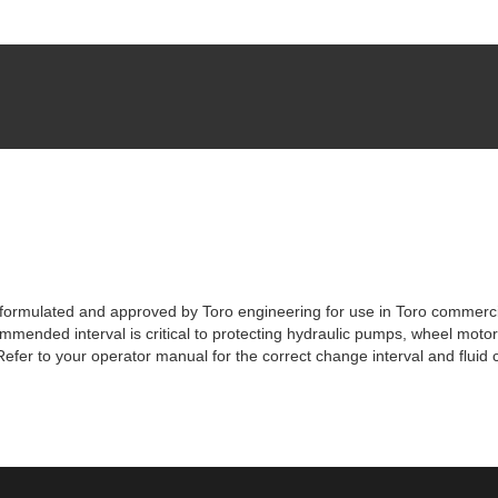
lly formulated and approved by Toro engineering for use in Toro commer
commended interval is critical to protecting hydraulic pumps, wheel mo
efer to your operator manual for the correct change interval and fluid 