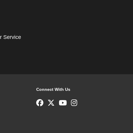
r Service
Connect With Us