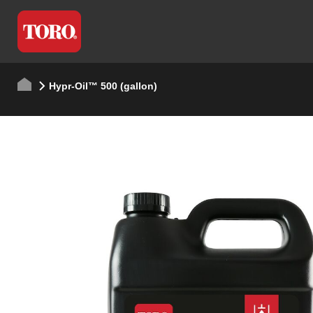
Hypr-Oil™ 500 (gallon)