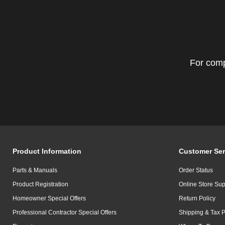
For comp
Product Information
Customer Ser
Parts & Manuals
Order Status
Product Registration
Online Store Sup
Homeowner Special Offers
Return Policy
Professional Contractor Special Offers
Shipping & Tax P