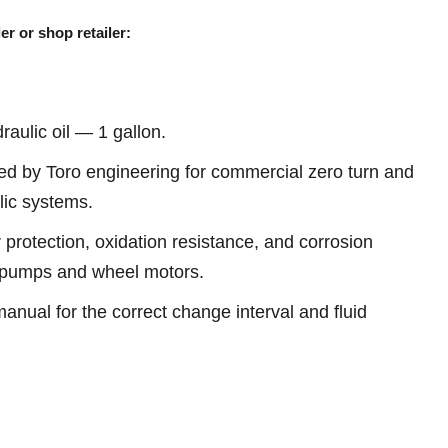
er or shop retailer:
aulic oil — 1 gallon.
d by Toro engineering for commercial zero turn and
ic systems.
 protection, oxidation resistance, and corrosion
c pumps and wheel motors.
anual for the correct change interval and fluid