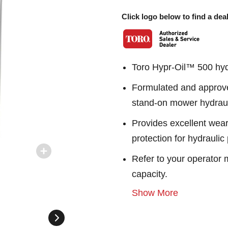
Click logo below to find a deal
Toro Hypr-Oil™ 500 hydr
Formulated and approve
stand-on mower hydraul
Provides excellent wear
protection for hydrauli
Refer to your operator m
capacity.
Show More