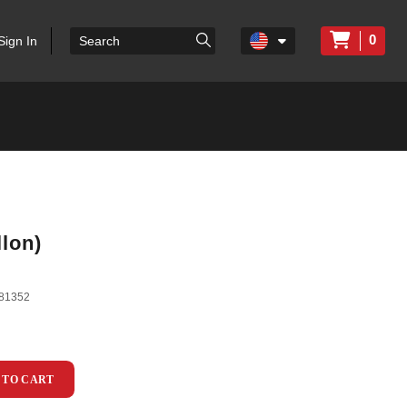
0
Sign In
lon)
81352
 TO CART