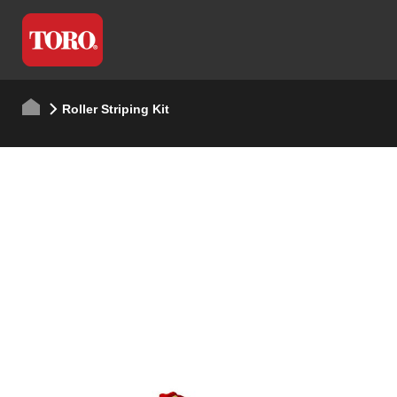
Roller Striping Kit