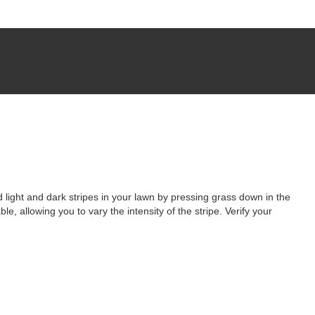
 light and dark stripes in your lawn by pressing grass down in the
le, allowing you to vary the intensity of the stripe. Verify your