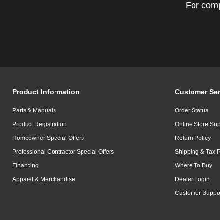
For comp
Product Information
Customer Ser
Parts & Manuals
Order Status
Product Registration
Online Store Sup
Homeowner Special Offers
Return Policy
Professional Contractor Special Offers
Shipping & Tax P
Financing
Where To Buy
Apparel & Merchandise
Dealer Login
Customer Suppo