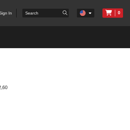
0
Sign In
,60