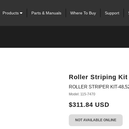
Products
Parts & Manuals
Where To Buy
Support
Roller Striping Kit
ROLLER STRIPER KIT-48,52
Model: 115-7470
$311.84 USD
NOT AVAILABLE ONLINE