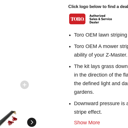
Click logo below to find a deal
Toro OEM lawn striping 
Toro OEM A mower stripi
ability of your Z-Master.
The kit lays grass down
in the direction of the fl
the defined light and da
gardens.
Downward pressure is adj
stripe effect.
Show More