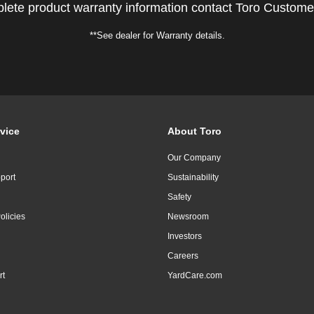
lete product warranty information contact Toro Custome
**See dealer for Warranty details.
vice
About Toro
Our Company
port
Sustainability
Safety
olicies
Newsroom
Investors
Careers
rt
YardCare.com