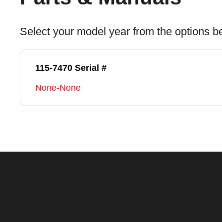
Select your model year from the options b
115-7470 Serial #
None-None