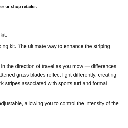
er or shop retailer:
kit.
ng kit. The ultimate way to enhance the striping
 in the direction of travel as you mow — differences
attened grass blades reflect light differently, creating
rk stripes associated with sports turf and formal
ustable, allowing you to control the intensity of the