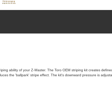
ping ability of your Z-Master. The Toro OEM striping kit creates defined
uces the 'ballpark' stripe effect. The kit's downward pressure is adjustab