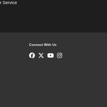
r Service
Connect With Us