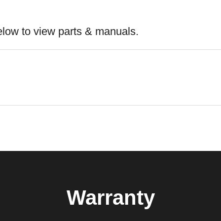
elow to view parts & manuals.
Warranty