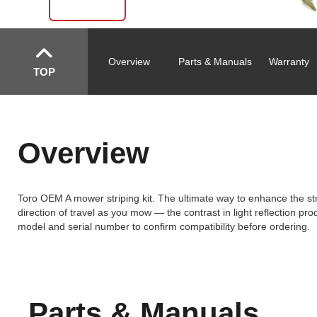
Overview
Parts & Manuals
Warranty
TOP
Overview
Toro OEM A mower striping kit. The ultimate way to enhance the stri
direction of travel as you mow — the contrast in light reflection prod
model and serial number to confirm compatibility before ordering.
Parts & Manuals