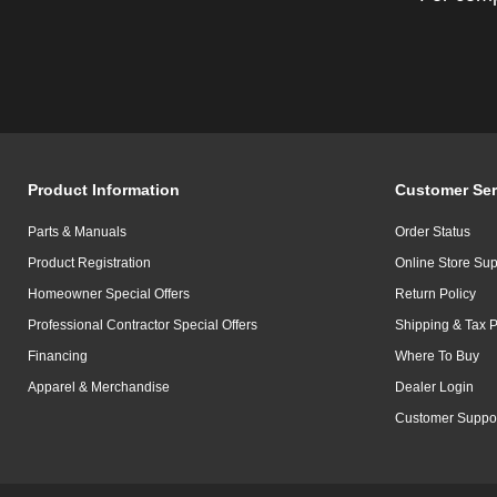
Product Information
Customer Ser
Parts & Manuals
Order Status
Product Registration
Online Store Sup
Homeowner Special Offers
Return Policy
Professional Contractor Special Offers
Shipping & Tax P
Financing
Where To Buy
Apparel & Merchandise
Dealer Login
Customer Suppo