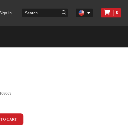
0
Sign In
108063
 TO CART