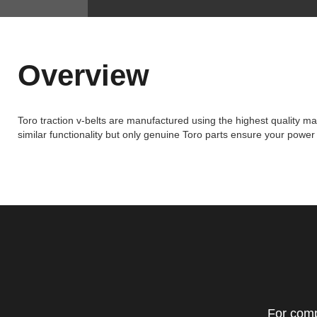
Overview
Toro traction v-belts are manufactured using the highest quality mat
similar functionality but only genuine Toro parts ensure your powe
For comp