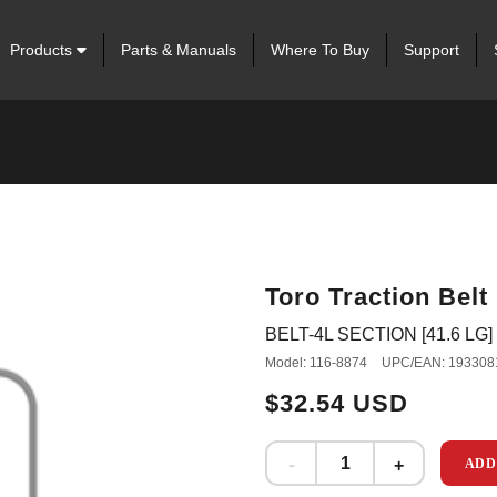
Products
Parts & Manuals
Where To Buy
Support
Toro Traction Belt
BELT-4L SECTION [41.6 LG]
Model: 116-8874
UPC/EAN: 193308
$32.54 USD
ADD