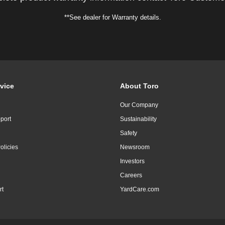
**See dealer for Warranty details.
vice
About Toro
Our Company
port
Sustainability
Safety
olicies
Newsroom
Investors
Careers
rt
YardCare.com