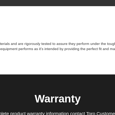
erials and are rigorously tested to assure they perform under the toughes
r equipment performs as it's intended by providing the perfect fit and
Warranty
lete product warranty information contact Toro Custome