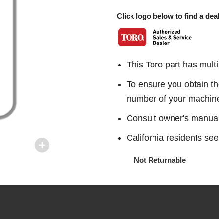
Click logo below to find a deal
This Toro part has multi
To ensure you obtain th
number of your machin
Consult owner's manual f
California residents 
Not Returnable