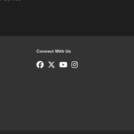
Connect With Us