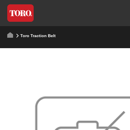
Toro Traction Belt