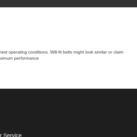
t operating conditions. Will-fit belts might look similar or claim
 maximum performance
r Service