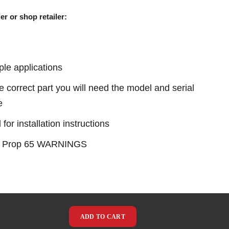
er or shop retailer:
ple applications
e correct part you will need the model and serial
e
or installation instructions
see Prop 65 WARNINGS
ADD TO CART