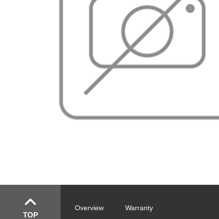
Overview
Warranty
TOP