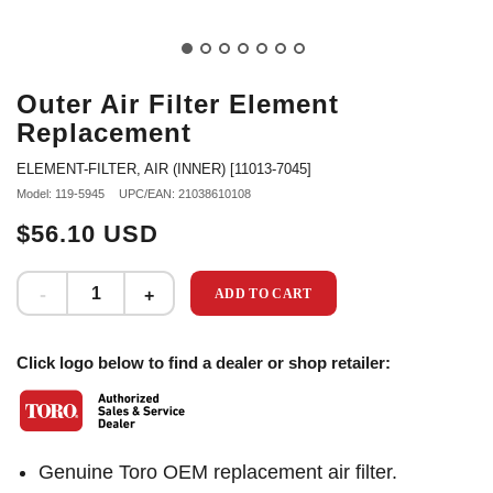
Outer Air Filter Element
Replacement
ELEMENT-FILTER, AIR (INNER) [11013-7045]
Model: 119-5945
UPC/EAN: 21038610108
$56.10 USD
ADD TO CART
Click logo below to find a dealer or shop retailer:
Genuine Toro OEM replacement air filter.