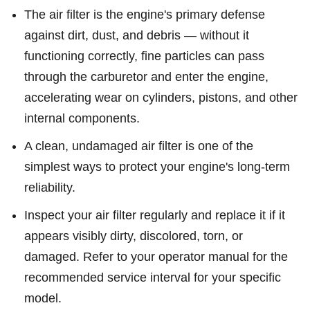
The air filter is the engine's primary defense
against dirt, dust, and debris — without it
functioning correctly, fine particles can pass
through the carburetor and enter the engine,
accelerating wear on cylinders, pistons, and other
internal components.
A clean, undamaged air filter is one of the
simplest ways to protect your engine's long-term
reliability.
Inspect your air filter regularly and replace it if it
appears visibly dirty, discolored, torn, or
damaged. Refer to your operator manual for the
recommended service interval for your specific
model.