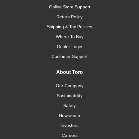
Online Store Support
Return Policy
Shipping & Tax Policies
Where To Buy
Dealer Login
Customer Support
About Toro
Our Company
Sustainability
Safety
Newsroom
Investors
Careers