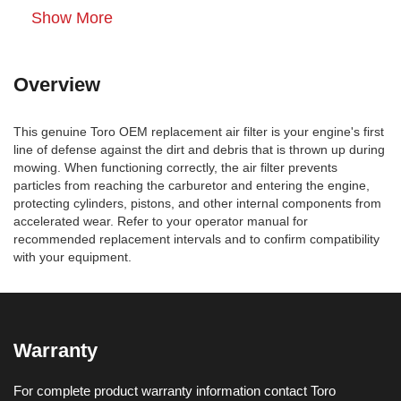
Show More
Overview
This genuine Toro OEM replacement air filter is your engine's first
line of defense against the dirt and debris that is thrown up during
mowing. When functioning correctly, the air filter prevents
particles from reaching the carburetor and entering the engine,
protecting cylinders, pistons, and other internal components from
accelerated wear. Refer to your operator manual for
recommended replacement intervals and to confirm compatibility
with your equipment.
Warranty
For complete product warranty information contact Toro