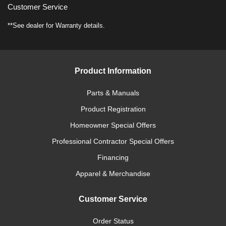
Customer Service
**See dealer for Warranty details.
Product Information
Parts & Manuals
Product Registration
Homeowner Special Offers
Professional Contractor Special Offers
Financing
Apparel & Merchandise
Customer Service
Order Status