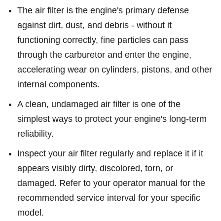
The air filter is the engine's primary defense
against dirt, dust, and debris - without it
functioning correctly, fine particles can pass
through the carburetor and enter the engine,
accelerating wear on cylinders, pistons, and other
internal components.
A clean, undamaged air filter is one of the
simplest ways to protect your engine's long-term
reliability.
Inspect your air filter regularly and replace it if it
appears visibly dirty, discolored, torn, or
damaged. Refer to your operator manual for the
recommended service interval for your specific
model.