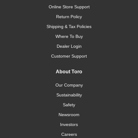
Online Store Support
Return Policy
Shipping & Tax Policies
Where To Buy
Dealer Login
Customer Support
About Toro
Our Company
Sustainability
Safety
Newsroom
Investors
Careers