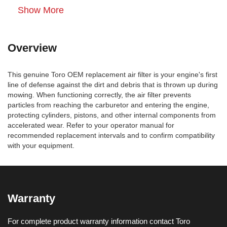
Show More
Overview
This genuine Toro OEM replacement air filter is your engine's first
line of defense against the dirt and debris that is thrown up during
mowing. When functioning correctly, the air filter prevents
particles from reaching the carburetor and entering the engine,
protecting cylinders, pistons, and other internal components from
accelerated wear. Refer to your operator manual for
recommended replacement intervals and to confirm compatibility
with your equipment.
Warranty
For complete product warranty information contact Toro