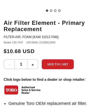
Air Filter Element - Primary
Replacement
FILTER-AIR, FOAM [KAW 11013-7046]
Model: 120-7447
UPC/EAN: 21038612959
$10.68 USD
ADD TO CART
Click logo below to find a dealer or shop retailer:
Genuine Toro OEM replacement air filter.