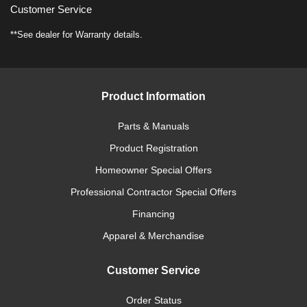
Customer Service
**See dealer for Warranty details.
Product Information
Parts & Manuals
Product Registration
Homeowner Special Offers
Professional Contractor Special Offers
Financing
Apparel & Merchandise
Customer Service
Order Status