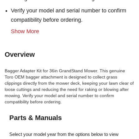
Verify your model and serial number to confirm
compatibility before ordering.
Show More
Overview
Bagger Adapter Kit for 36in GrandStand Mower. This genuine
Toro OEM bagger attachment is designed to collect grass
clippings directly from the mower deck, keeping your lawn clear of
loose cuttings and reducing the need for raking or blowing after
mowing. Verify your model and serial number to confirm
compatibility before ordering.
Parts & Manuals
Select your model year from the options below to view