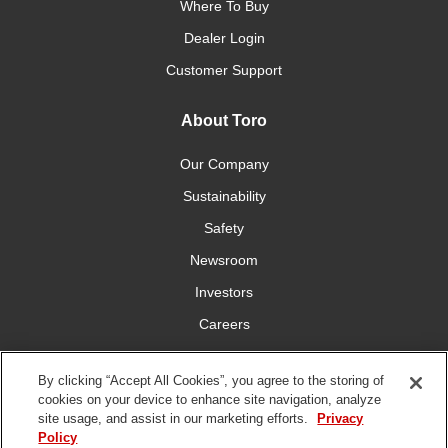
Where To Buy
Dealer Login
Customer Support
About Toro
Our Company
Sustainability
Safety
Newsroom
Investors
Careers
YardCare.com
By clicking “Accept All Cookies”, you agree to the storing of
cookies on your device to enhance site navigation, analyze
Connect With Us
site usage, and assist in our marketing efforts.
Privacy
Policy