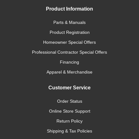
Product Information
Parts & Manuals
Product Registration
Homeowner Special Offers
Professional Contractor Special Offers
Financing
Apparel & Merchandise
Customer Service
Order Status
Online Store Support
Return Policy
Shipping & Tax Policies