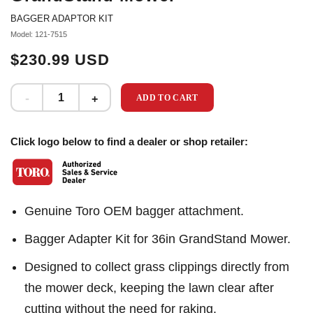
BAGGER ADAPTOR KIT
Model: 121-7515
$230.99 USD
ADD TO CART
Click logo below to find a dealer or shop retailer:
Genuine Toro OEM bagger attachment.
Bagger Adapter Kit for 36in GrandStand Mower.
Designed to collect grass clippings directly from
the mower deck, keeping the lawn clear after
cutting without the need for raking.