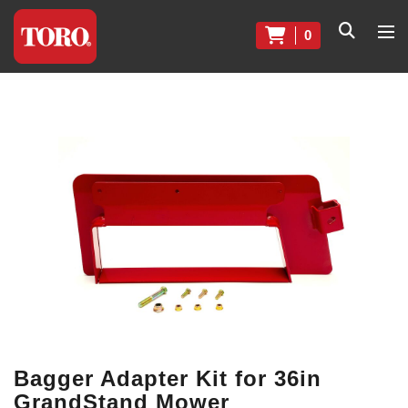
0
Bagger Adapter Kit for 36in
GrandStand Mower