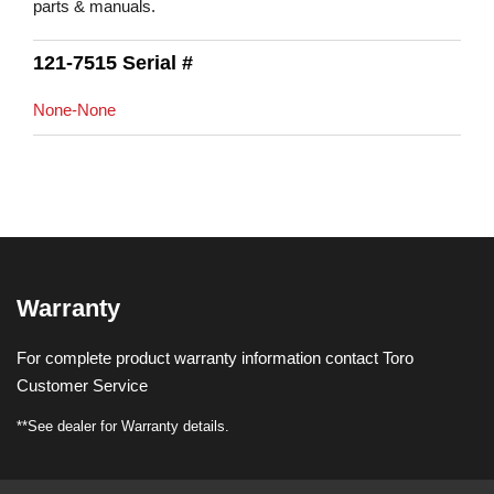
parts & manuals.
121-7515 Serial #
None-None
Warranty
For complete product warranty information contact Toro
Customer Service
**See dealer for Warranty details.