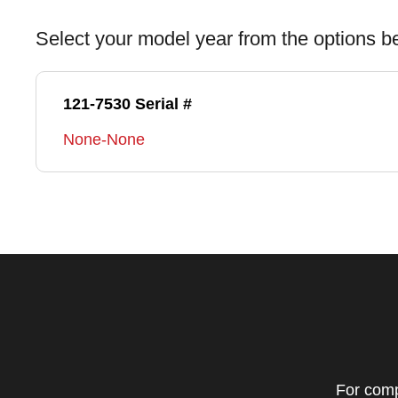
Select your model year from the options b
121-7530 Serial #
None-None
For comp