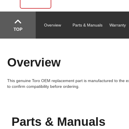
Overview
Parts & Manuals
Warranty
TOP
Overview
This genuine Toro OEM replacement part is manufactured to the exa
to confirm compatibility before ordering.
Parts & Manuals