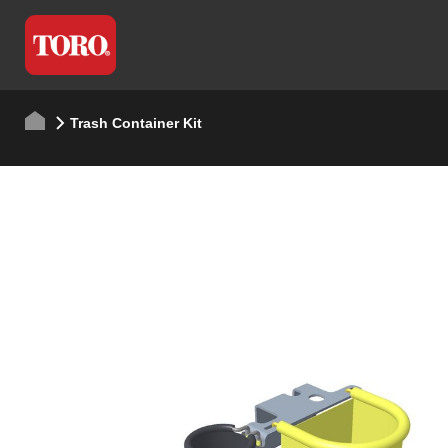
Trash Container Kit