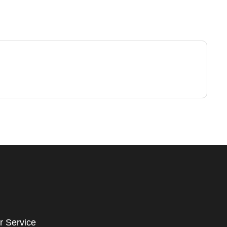
r Service