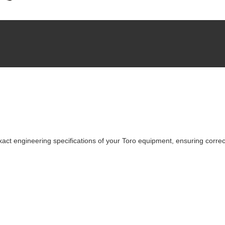
ct engineering specifications of your Toro equipment, ensuring correct