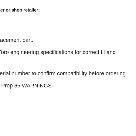
er or shop retailer:
acement part.
ro engineering specifications for correct fit and
erial number to confirm compatibility before ordering.
see Prop 65 WARNINGS