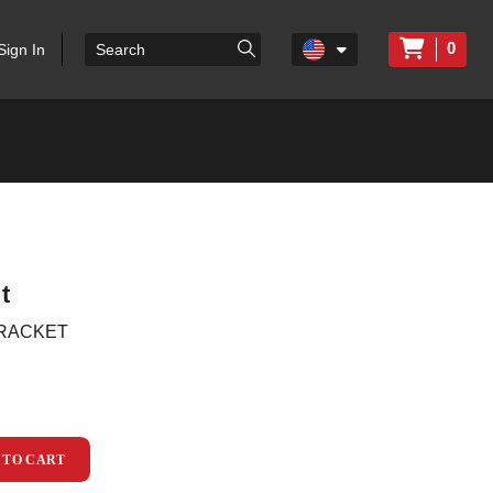
0
Sign In
t
BRACKET
 TO CART