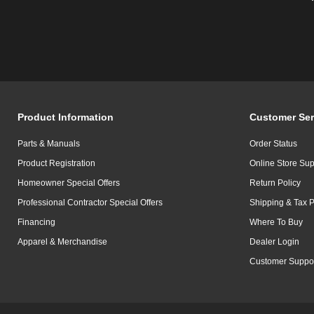
Product Information
Customer Ser
Parts & Manuals
Order Status
Product Registration
Online Store Sup
Homeowner Special Offers
Return Policy
Professional Contractor Special Offers
Shipping & Tax P
Financing
Where To Buy
Apparel & Merchandise
Dealer Login
Customer Suppo