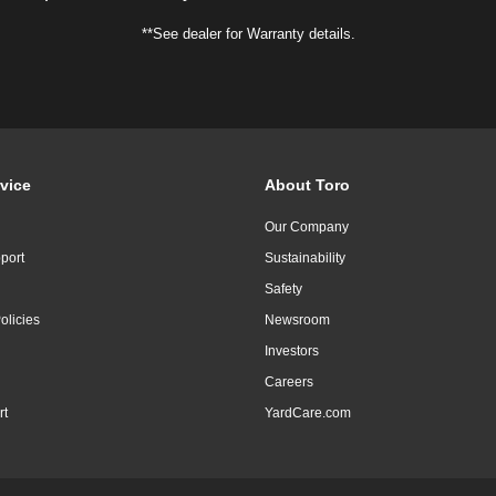
**See dealer for Warranty details.
vice
About Toro
Our Company
port
Sustainability
Safety
olicies
Newsroom
Investors
Careers
rt
YardCare.com