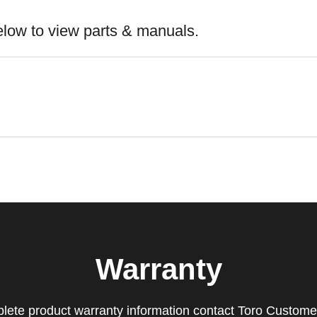
elow to view parts & manuals.
Warranty
lete product warranty information contact Toro Custome