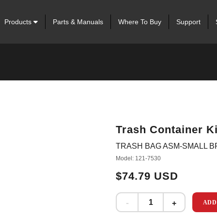
Products
Parts & Manuals
Where To Buy
Support
Trash Container Ki
TRASH BAG ASM-SMALL 
Model: 121-7530
$74.79 USD
ADD