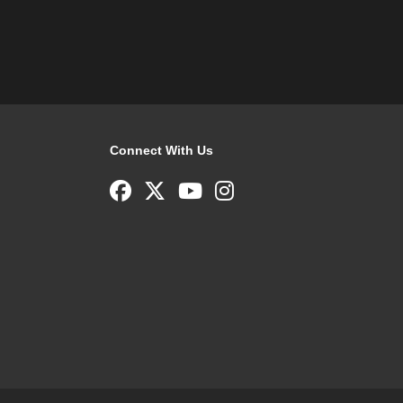
Connect With Us