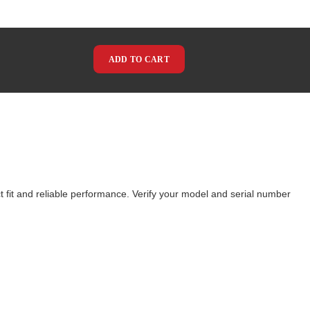
ADD TO CART
 fit and reliable performance. Verify your model and serial number