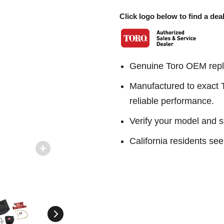
Click logo below to find a deal
Genuine Toro OEM repl
Manufactured to exact To
reliable performance.
Verify your model and s
California residents 