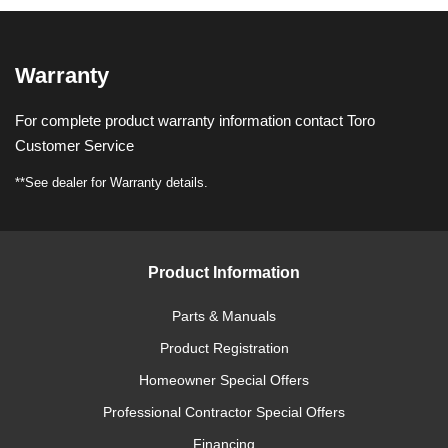
Warranty
For complete product warranty information contact Toro
Customer Service
**See dealer for Warranty details.
Product Information
Parts & Manuals
Product Registration
Homeowner Special Offers
Professional Contractor Special Offers
Financing