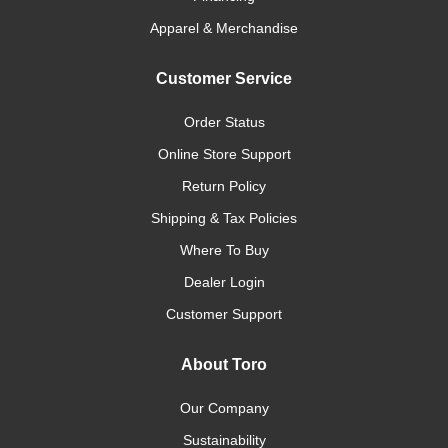
Apparel & Merchandise
Customer Service
Order Status
Online Store Support
Return Policy
Shipping & Tax Policies
Where To Buy
Dealer Login
Customer Support
About Toro
Our Company
Sustainability