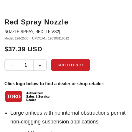
Red Spray Nozzle
NOZZLE-SPRAY, RED [TF-VS2]
Model: 126-2566
UPC/EAN: 193308118512
$37.39 USD
ADD TO CART
Click logo below to find a dealer or shop retailer:
Large orifices with no internal obstructions permit
non-clogging suspension applications