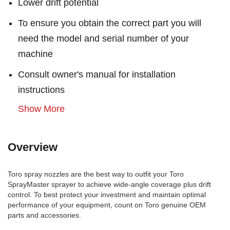
Lower drift potential
To ensure you obtain the correct part you will
need the model and serial number of your
machine
Consult owner's manual for installation
instructions
Show More
Overview
Toro spray nozzles are the best way to outfit your Toro
SprayMaster sprayer to achieve wide-angle coverage plus drift
control. To best protect your investment and maintain optimal
performance of your equipment, count on Toro genuine OEM
parts and accessories.