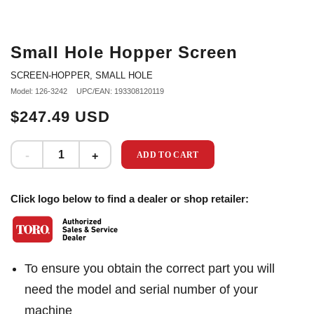
Small Hole Hopper Screen
SCREEN-HOPPER, SMALL HOLE
Model: 126-3242
UPC/EAN: 193308120119
$247.49 USD
ADD TO CART
Click logo below to find a dealer or shop retailer:
To ensure you obtain the correct part you will
need the model and serial number of your
machine