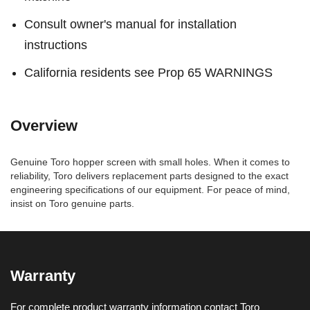
Consult owner's manual for installation
instructions
California residents see Prop 65 WARNINGS
Overview
Genuine Toro hopper screen with small holes. When it comes to
reliability, Toro delivers replacement parts designed to the exact
engineering specifications of our equipment. For peace of mind,
insist on Toro genuine parts.
Warranty
For complete product warranty information contact Toro