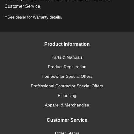
Customer Service
**See dealer for Warranty details.
Product Information
Parts & Manuals
Product Registration
Homeowner Special Offers
Professional Contractor Special Offers
Financing
Apparel & Merchandise
Customer Service
Order Status