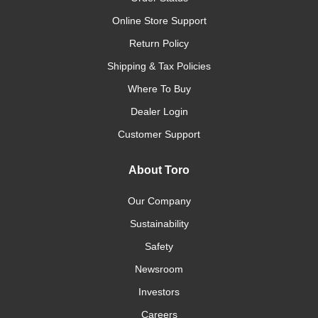
Online Store Support
Return Policy
Shipping & Tax Policies
Where To Buy
Dealer Login
Customer Support
About Toro
Our Company
Sustainability
Safety
Newsroom
Investors
Careers