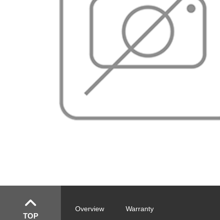
Overview
Warranty
TOP