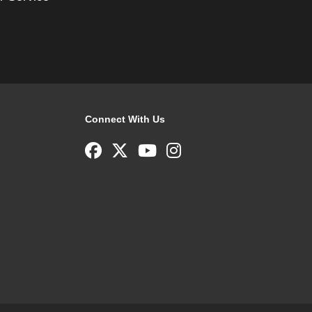
Connect With Us