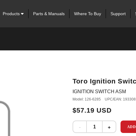
Products
Parts & Manuals
Where To Buy
Support
Toro Ignition Swi
IGNITION SWITCH ASM
Model: 126-6285
UPC/EAN: 193308
$57.19 USD
ADD