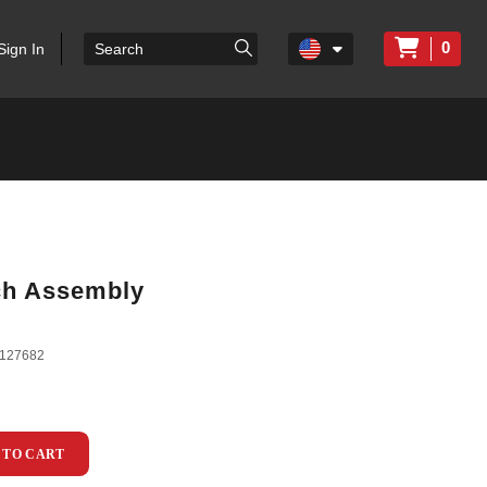
0
Sign In
tch Assembly
127682
 TO CART