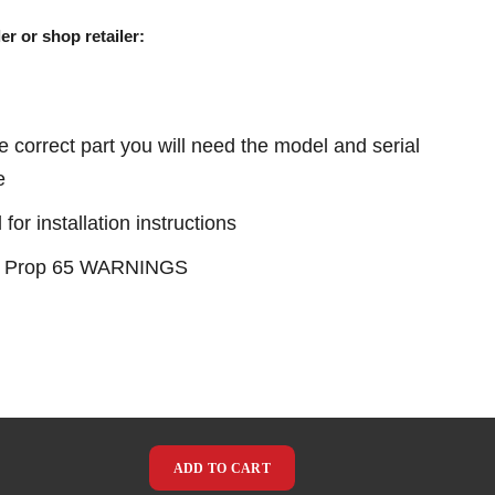
er or shop retailer:
e correct part you will need the model and serial
e
or installation instructions
see Prop 65 WARNINGS
ADD TO CART