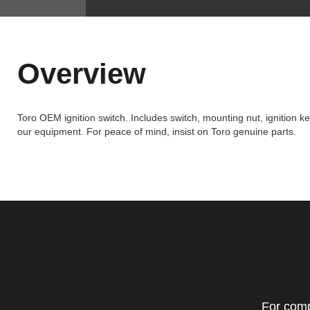
Overview
Toro OEM ignition switch. Includes switch, mounting nut, ignition k
our equipment. For peace of mind, insist on Toro genuine parts.
For comp