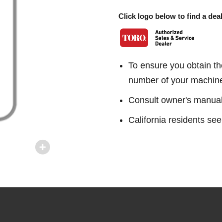
Click logo below to find a deal
To ensure you obtain th
number of your machin
Consult owner's manual f
California residents 