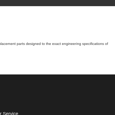
eplacement parts designed to the exact engineering specifications of
r Service