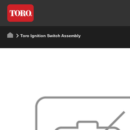
Toro Ignition Switch Assembly