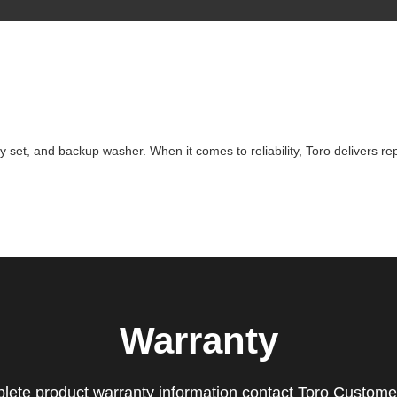
ey set, and backup washer. When it comes to reliability, Toro delivers r
Warranty
lete product warranty information contact Toro Custome