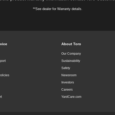
**See dealer for Warranty details.
vice
About Toro
Our Company
port
Sustainability
Safety
olicies
Newsroom
Investors
Careers
rt
YardCare.com