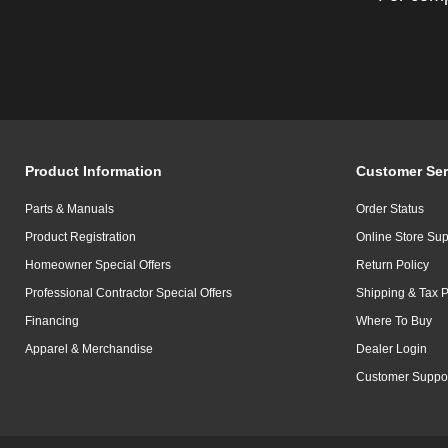
Product Information
Customer Ser
Parts & Manuals
Order Status
Product Registration
Online Store Sup
Homeowner Special Offers
Return Policy
Professional Contractor Special Offers
Shipping & Tax P
Financing
Where To Buy
Apparel & Merchandise
Dealer Login
Customer Suppo