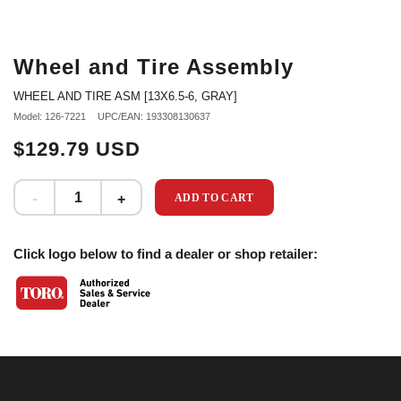
Wheel and Tire Assembly
WHEEL AND TIRE ASM [13X6.5-6, GRAY]
Model: 126-7221
UPC/EAN: 193308130637
$129.79 USD
ADD TO CART
Click logo below to find a dealer or shop retailer: