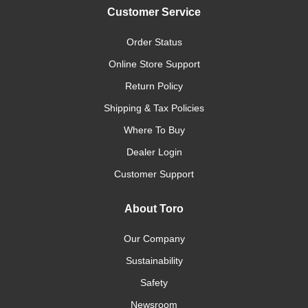
Customer Service
Order Status
Online Store Support
Return Policy
Shipping & Tax Policies
Where To Buy
Dealer Login
Customer Support
About Toro
Our Company
Sustainability
Safety
Newsroom