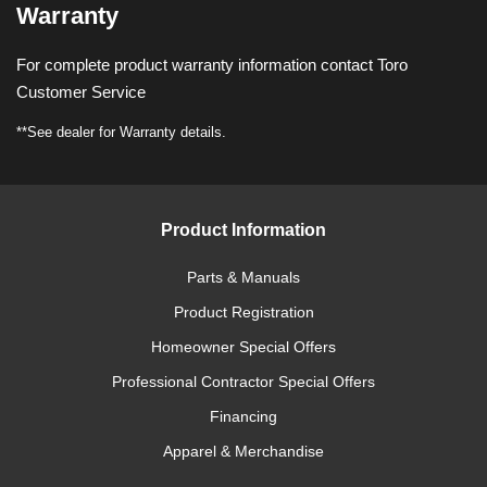
Warranty
For complete product warranty information contact Toro
Customer Service
**See dealer for Warranty details.
Product Information
Parts & Manuals
Product Registration
Homeowner Special Offers
Professional Contractor Special Offers
Financing
Apparel & Merchandise