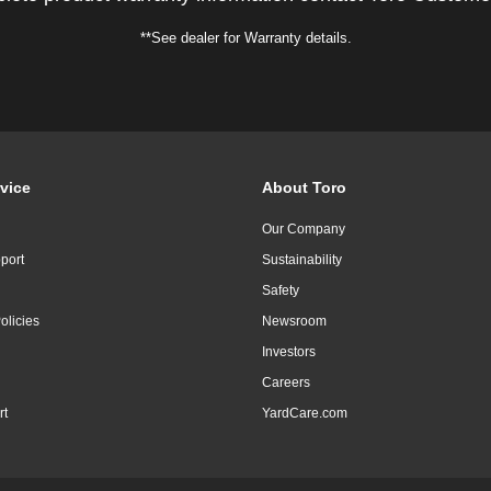
**See dealer for Warranty details.
vice
About Toro
Our Company
port
Sustainability
Safety
olicies
Newsroom
Investors
Careers
rt
YardCare.com