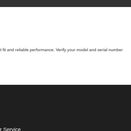
 fit and reliable performance. Verify your model and serial number
r Service