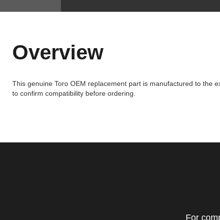
Overview
This genuine Toro OEM replacement part is manufactured to the exa
to confirm compatibility before ordering.
For comp