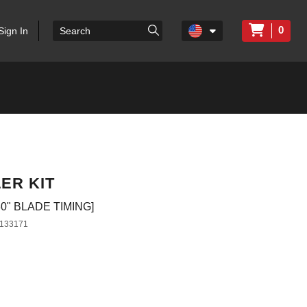
0
Sign In
ER KIT
0" BLADE TIMING]
133171