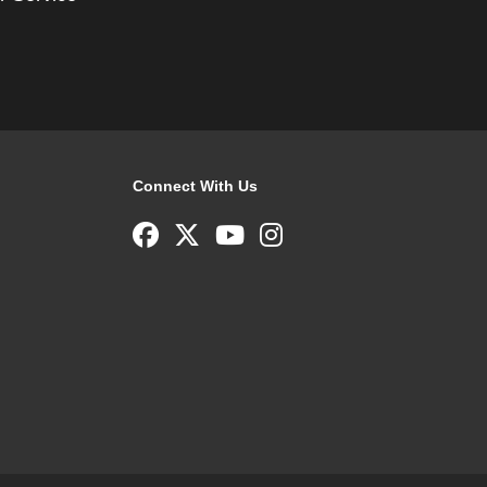
Connect With Us