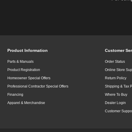
Product Information
Customer Ser
Parts & Manuals
Order Status
Product Registration
Online Store Sup
Homeowner Special Offers
Return Policy
Professional Contractor Special Offers
Shipping & Tax P
Financing
Where To Buy
Apparel & Merchandise
Dealer Login
Customer Suppo