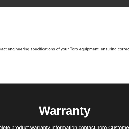
ct engineering specifications of your Toro equipment, ensuring correct
Warranty
lete product warranty information contact Toro Custome