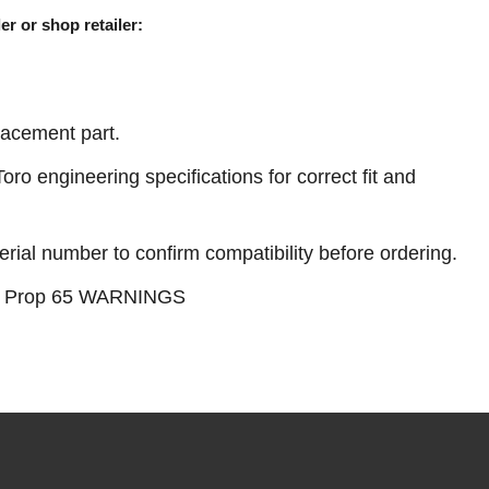
er or shop retailer:
acement part.
ro engineering specifications for correct fit and
erial number to confirm compatibility before ordering.
see Prop 65 WARNINGS