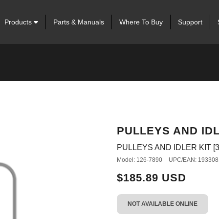
Products
Parts & Manuals
Where To Buy
Support
PULLEYS AND IDL
PULLEYS AND IDLER KIT [3
Model: 126-7890
UPC/EAN: 193308
$185.89 USD
NOT AVAILABLE ONLINE