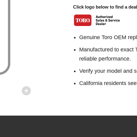
Click logo below to find a deal
Genuine Toro OEM repl
Manufactured to exact To
reliable performance.
Verify your model and s
California residents 