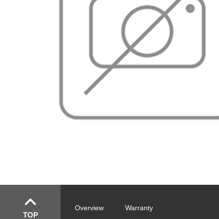
Overview
Warranty
TOP