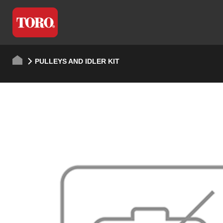
PULLEYS AND IDLER KIT