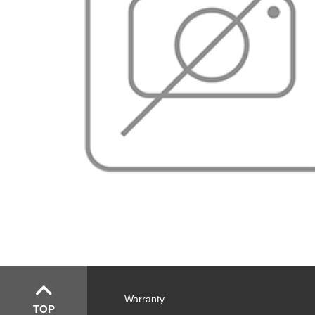
Warranty
TOP