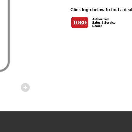
Click logo below to find a deal