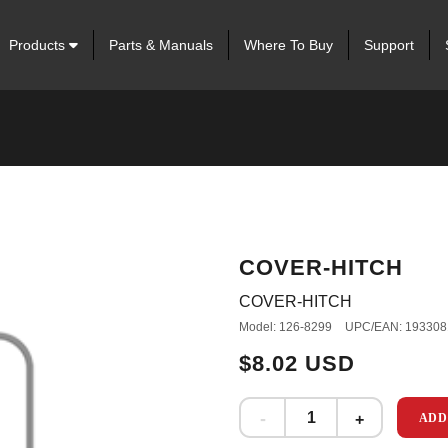
Products
Parts & Manuals
Where To Buy
Support
COVER-HITCH
COVER-HITCH
Model: 126-8299
UPC/EAN: 193308
$8.02 USD
ADD