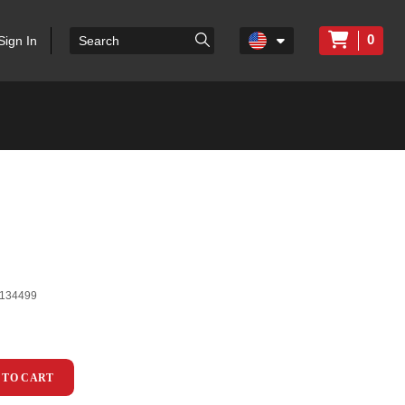
0
Sign In
134499
 TO CART