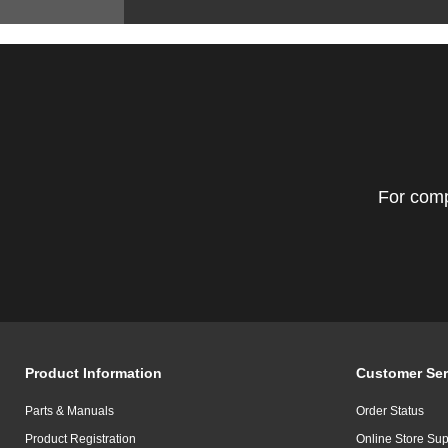
For comp
Product Information
Customer Ser
Parts & Manuals
Order Status
Product Registration
Online Store Sup