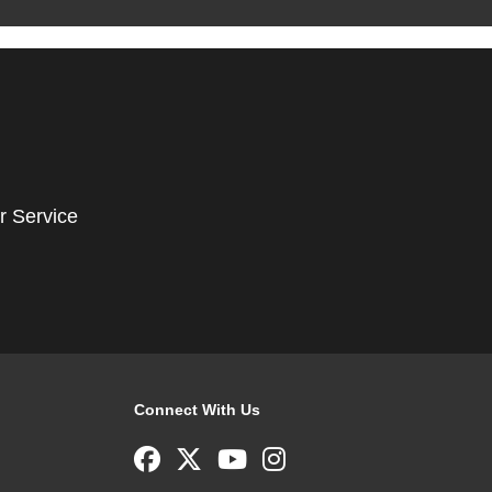
r Service
Connect With Us