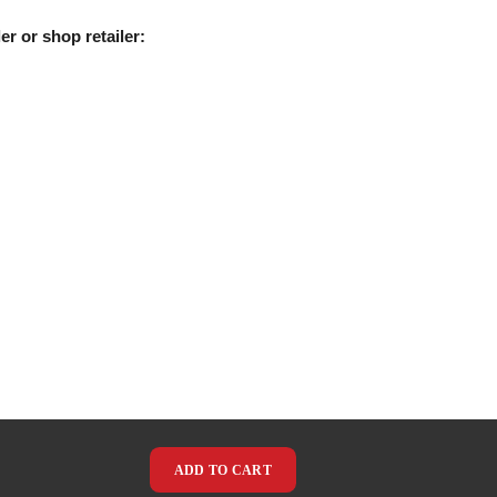
er or shop retailer:
ADD TO CART