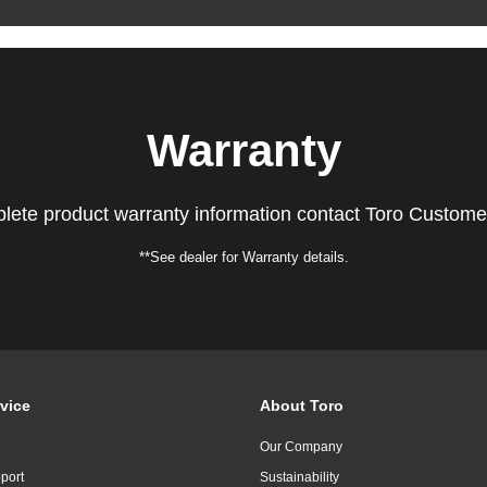
Warranty
lete product warranty information contact Toro Custome
**See dealer for Warranty details.
vice
About Toro
Our Company
port
Sustainability