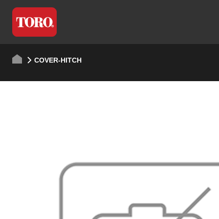
COVER-HITCH